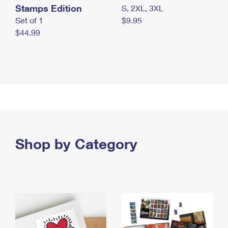
Stamps Edition
S, 2XL, 3XL
Set of 1
$9.95
$44.99
Shop by Category