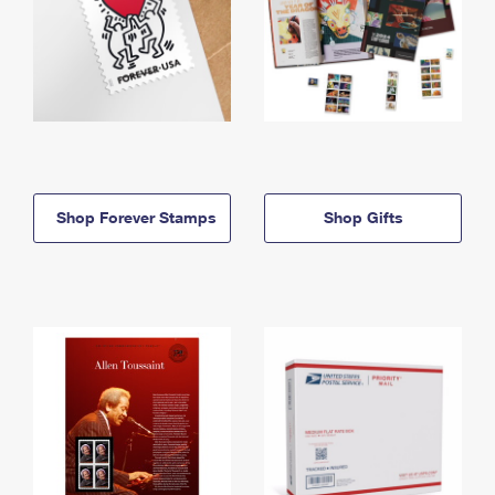
Shop Forever Stamps
Shop Gifts