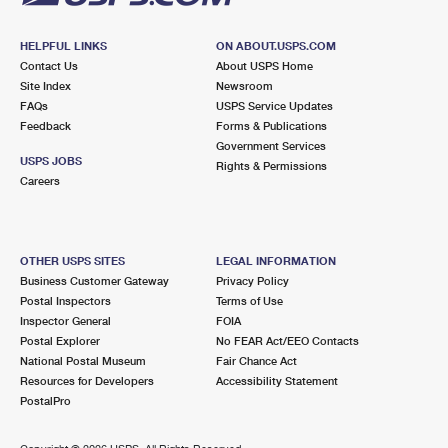
HELPFUL LINKS
ON ABOUT.USPS.COM
Contact Us
About USPS Home
Site Index
Newsroom
FAQs
USPS Service Updates
Feedback
Forms & Publications
Government Services
USPS JOBS
Rights & Permissions
Careers
OTHER USPS SITES
LEGAL INFORMATION
Business Customer Gateway
Privacy Policy
Postal Inspectors
Terms of Use
Inspector General
FOIA
Postal Explorer
No FEAR Act/EEO Contacts
National Postal Museum
Fair Chance Act
Resources for Developers
Accessibility Statement
PostalPro