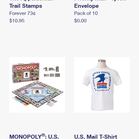
International Business Shipping
Trail Stamps
First-Class Mail International
Envelope
Money Orders
Forever 73¢
Pack of 10
Managing Business Mail
Filing an International Claim
Filing a Claim
$10.95
$0.00
USPS & Web Tools APIs
Requesting an International Refund
Requesting a Refund
Prices
®
MONOPOLY
: U.S.
U.S. Mail T-Shirt