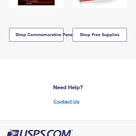
Shop Commemorative Panels
Shop Free Supplies
Need Help?
Contact Us