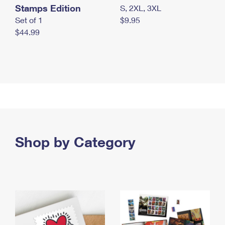
Stamps Edition
S, 2XL, 3XL
Set of 1
$9.95
$44.99
Shop by Category