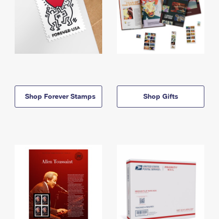
Shop Forever Stamps
Shop Gifts