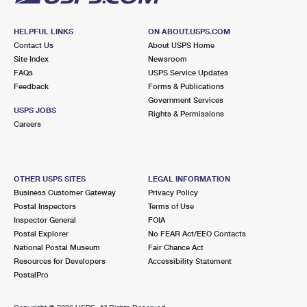
HELPFUL LINKS
ON ABOUT.USPS.COM
Contact Us
About USPS Home
Site Index
Newsroom
FAQs
USPS Service Updates
Feedback
Forms & Publications
Government Services
USPS JOBS
Rights & Permissions
Careers
OTHER USPS SITES
LEGAL INFORMATION
Business Customer Gateway
Privacy Policy
Postal Inspectors
Terms of Use
Inspector General
FOIA
Postal Explorer
No FEAR Act/EEO Contacts
National Postal Museum
Fair Chance Act
Resources for Developers
Accessibility Statement
PostalPro