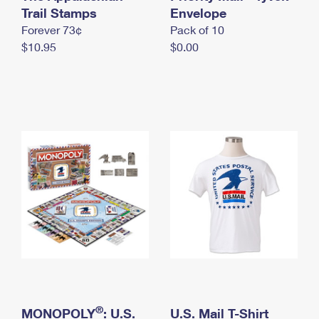
International Business Shipping
Trail Stamps
First-Class Mail International
Envelope
Money Orders
Forever 73¢
Pack of 10
Managing Business Mail
Filing an International Claim
Filing a Claim
$10.95
$0.00
USPS & Web Tools APIs
Requesting an International Refund
Requesting a Refund
Prices
®
MONOPOLY
: U.S.
U.S. Mail T-Shirt