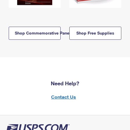
Shop Commemorative Panels
Shop Free Supplies
Need Help?
Contact Us