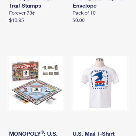
International Business Shipping
Trail Stamps
First-Class Mail International
Envelope
Money Orders
Forever 73¢
Pack of 10
Managing Business Mail
Filing an International Claim
Filing a Claim
$10.95
$0.00
USPS & Web Tools APIs
Requesting an International Refund
Requesting a Refund
Prices
®
MONOPOLY
: U.S.
U.S. Mail T-Shirt