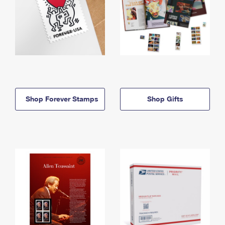
Shop Forever Stamps
Shop Gifts