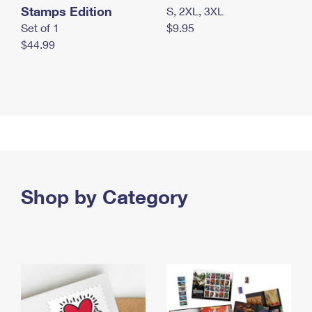
Stamps Edition
S, 2XL, 3XL
Set of 1
$9.95
$44.99
Shop by Category