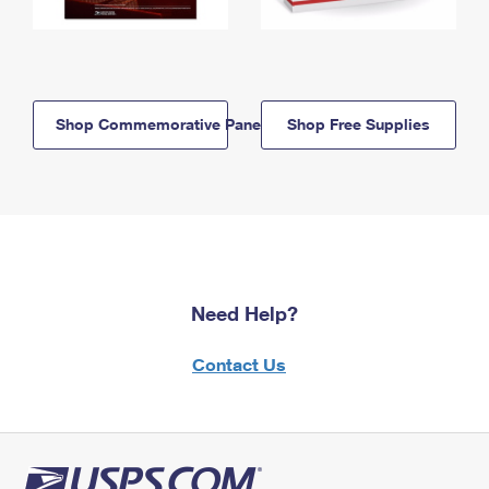
Shop Commemorative Panels
Shop Free Supplies
Need Help?
Contact Us