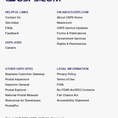
HELPFUL LINKS
ON ABOUT.USPS.COM
Contact Us
About USPS Home
Site Index
Newsroom
FAQs
USPS Service Updates
Feedback
Forms & Publications
Government Services
USPS JOBS
Rights & Permissions
Careers
OTHER USPS SITES
LEGAL INFORMATION
Business Customer Gateway
Privacy Policy
Postal Inspectors
Terms of Use
Inspector General
FOIA
Postal Explorer
No FEAR Act/EEO Contacts
National Postal Museum
Fair Chance Act
Resources for Developers
Accessibility Statement
PostalPro