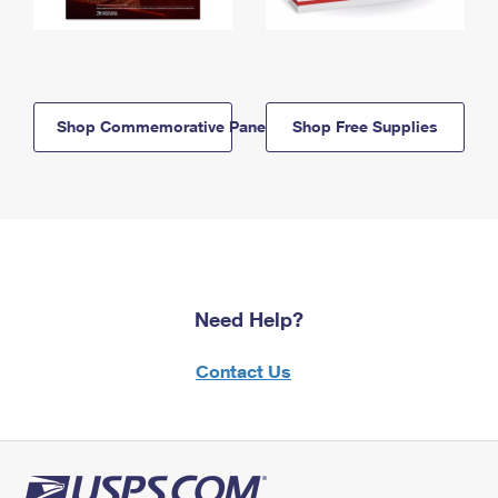
Shop Commemorative Panels
Shop Free Supplies
Need Help?
Contact Us