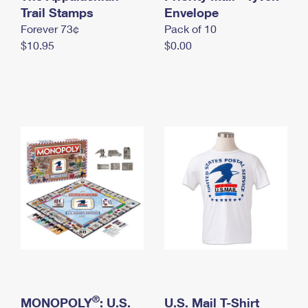
International Business Shipping
Trail Stamps
First-Class Mail International
Envelope
Money Orders
Forever 73¢
Pack of 10
Managing Business Mail
Filing an International Claim
Filing a Claim
$10.95
$0.00
USPS & Web Tools APIs
Requesting an International Refund
Requesting a Refund
Prices
®
MONOPOLY
: U.S.
U.S. Mail T-Shirt