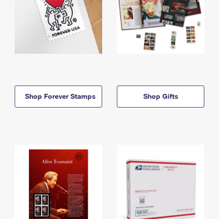
Shop Forever Stamps
Shop Gifts