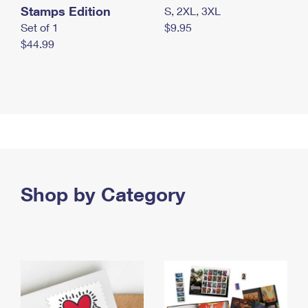
Stamps Edition
S, 2XL, 3XL
Set of 1
$9.95
$44.99
Shop by Category