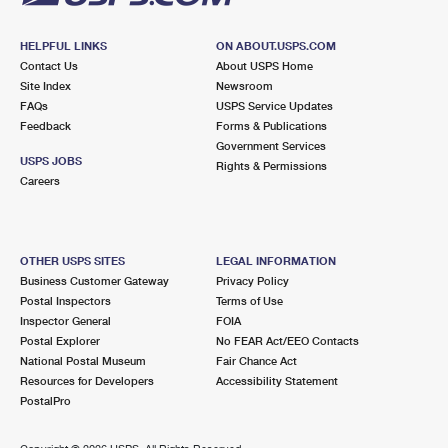
HELPFUL LINKS
ON ABOUT.USPS.COM
Contact Us
About USPS Home
Site Index
Newsroom
FAQs
USPS Service Updates
Feedback
Forms & Publications
Government Services
USPS JOBS
Rights & Permissions
Careers
OTHER USPS SITES
LEGAL INFORMATION
Business Customer Gateway
Privacy Policy
Postal Inspectors
Terms of Use
Inspector General
FOIA
Postal Explorer
No FEAR Act/EEO Contacts
National Postal Museum
Fair Chance Act
Resources for Developers
Accessibility Statement
PostalPro