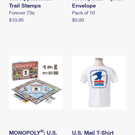
International Business Shipping
Trail Stamps
First-Class Mail International
Envelope
Money Orders
Forever 73¢
Pack of 10
Managing Business Mail
Filing an International Claim
Filing a Claim
$10.95
$0.00
USPS & Web Tools APIs
Requesting an International Refund
Requesting a Refund
Prices
®
MONOPOLY
: U.S.
U.S. Mail T-Shirt