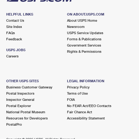
HELPFUL LINKS
ON ABOUT.USPS.COM
Contact Us
About USPS Home
Site Index
Newsroom
FAQs
USPS Service Updates
Feedback
Forms & Publications
Government Services
USPS JOBS
Rights & Permissions
Careers
OTHER USPS SITES
LEGAL INFORMATION
Business Customer Gateway
Privacy Policy
Postal Inspectors
Terms of Use
Inspector General
FOIA
Postal Explorer
No FEAR Act/EEO Contacts
National Postal Museum
Fair Chance Act
Resources for Developers
Accessibility Statement
PostalPro