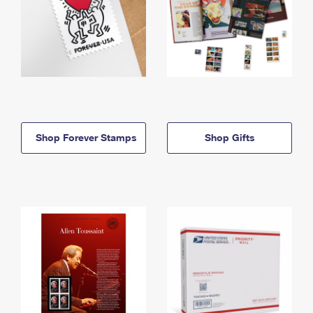
Shop Forever Stamps
Shop Gifts