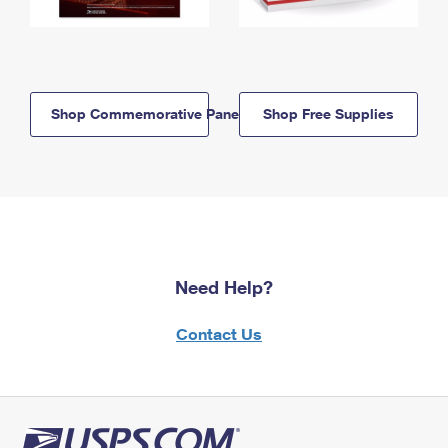
Shop Commemorative Panels
Shop Free Supplies
Need Help?
Contact Us