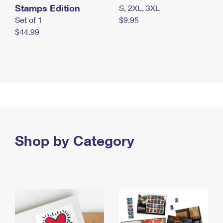
Stamps Edition
S, 2XL, 3XL
Set of 1
$9.95
$44.99
Shop by Category