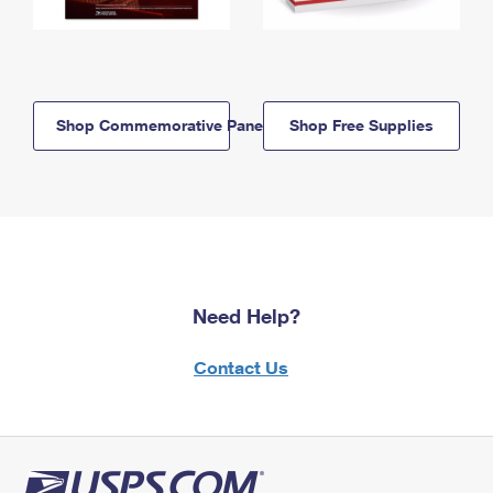
Shop Commemorative Panels
Shop Free Supplies
Need Help?
Contact Us