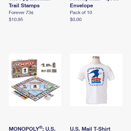
International Business Shipping
Trail Stamps
First-Class Mail International
Envelope
Money Orders
Forever 73¢
Pack of 10
Managing Business Mail
Filing an International Claim
Filing a Claim
$10.95
$0.00
USPS & Web Tools APIs
Requesting an International Refund
Requesting a Refund
Prices
®
MONOPOLY
: U.S.
U.S. Mail T-Shirt