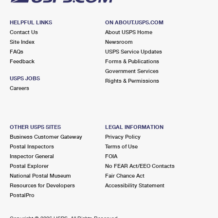
HELPFUL LINKS
ON ABOUT.USPS.COM
Contact Us
About USPS Home
Site Index
Newsroom
FAQs
USPS Service Updates
Feedback
Forms & Publications
Government Services
USPS JOBS
Rights & Permissions
Careers
OTHER USPS SITES
LEGAL INFORMATION
Business Customer Gateway
Privacy Policy
Postal Inspectors
Terms of Use
Inspector General
FOIA
Postal Explorer
No FEAR Act/EEO Contacts
National Postal Museum
Fair Chance Act
Resources for Developers
Accessibility Statement
PostalPro