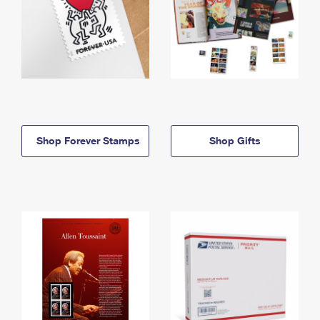
Shop Forever Stamps
Shop Gifts