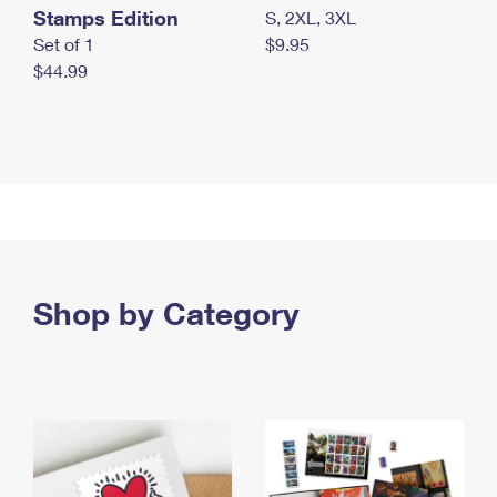
Stamps Edition
S, 2XL, 3XL
Set of 1
$9.95
$44.99
Shop by Category