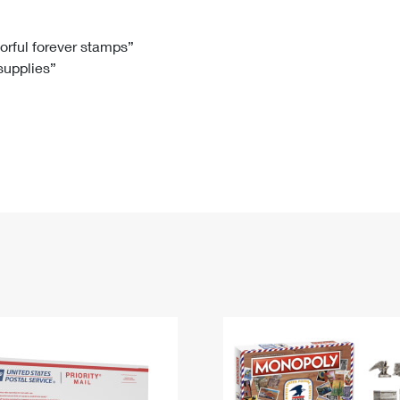
Tracking
Rent or Renew PO Box
Business Supplies
Renew a
Free Boxes
Click-N-Ship
Look Up
 Box
HS Codes
lorful forever stamps”
 supplies”
Transit Time Map