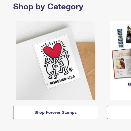
Shop by Category
Shop Forever Stamps