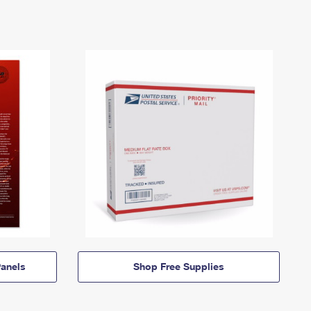
anels
Shop Free Supplies