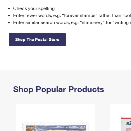
Check your spelling
Change My
Rent/
Address
PO
Enter fewer words, e.g. “forever stamps” rather than “co
Enter similar search words, e.g. “stationery” for “writing
Shop The Postal Store
Shop Popular Products