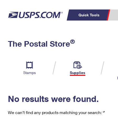
Quick Tools
C
Top Searches
®
The Postal Store
PO BOXES
PASSPORTS
Track a Package
Inf
P
Del
FREE BOXES
L
Stamps
Supplies
P
Schedule a
Calcula
Pickup
No results were found.
We can’t find any products matching your search:
‘’