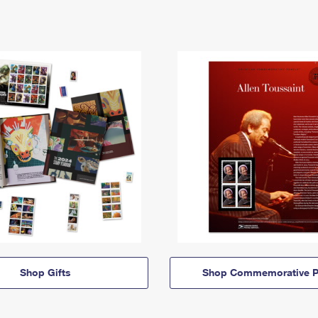
Shop Gifts
Shop Commemorative P