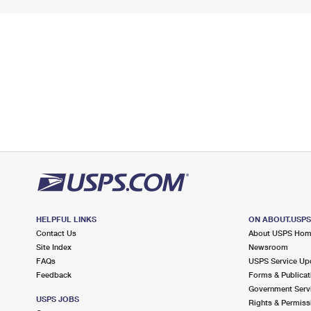
HELPFUL LINKS
ON ABOUT.USP
Contact Us
About USPS Ho
Site Index
Newsroom
FAQs
USPS Service Up
Feedback
Forms & Publicat
Government Serv
USPS JOBS
Rights & Permiss