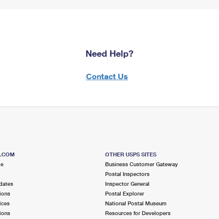
Need Help?
Contact Us
S.COM
OTHER USPS SITES
me
Business Customer Gateway
Postal Inspectors
dates
Inspector General
ions
Postal Explorer
ices
National Postal Museum
ions
Resources for Developers