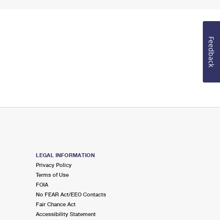
Feedback
LEGAL INFORMATION
Privacy Policy
Terms of Use
FOIA
No FEAR Act/EEO Contacts
Fair Chance Act
Accessibility Statement