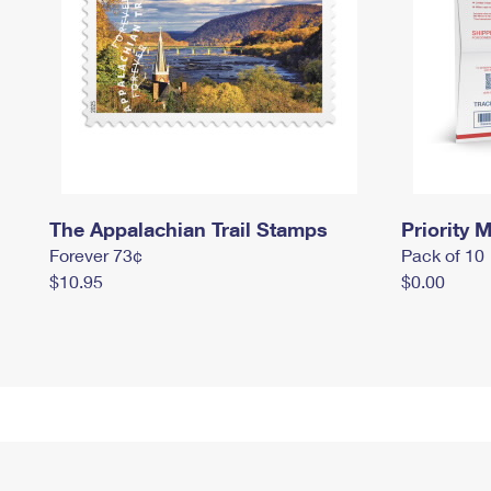
The Appalachian Trail Stamps
Priority M
Forever 73¢
Pack of 10
$10.95
$0.00