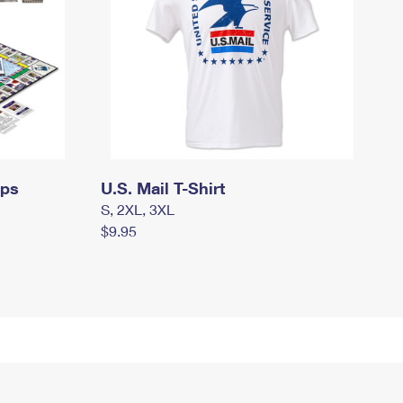
mps
U.S. Mail T-Shirt
S, 2XL, 3XL
$9.95