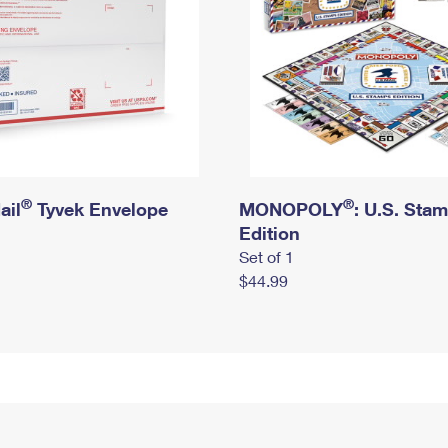
®
®
ail
Tyvek Envelope
MONOPOLY
: U.S. Sta
Edition
Set of 1
$44.99