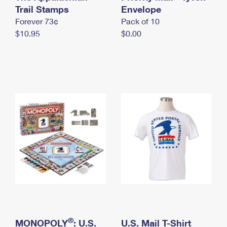
International Business Shipping
Trail Stamps
First-Class Mail International
Envelope
Money Orders
Forever 73¢
Pack of 10
Managing Business Mail
Filing an International Claim
Filing a Claim
$10.95
$0.00
USPS & Web Tools APIs
Requesting an International Refund
Requesting a Refund
Prices
®
MONOPOLY
: U.S.
U.S. Mail T-Shirt