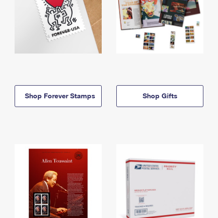
Shop Forever Stamps
Shop Gifts