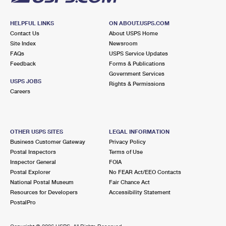
HELPFUL LINKS
ON ABOUT.USPS.COM
Contact Us
About USPS Home
Site Index
Newsroom
FAQs
USPS Service Updates
Feedback
Forms & Publications
Government Services
USPS JOBS
Rights & Permissions
Careers
OTHER USPS SITES
LEGAL INFORMATION
Business Customer Gateway
Privacy Policy
Postal Inspectors
Terms of Use
Inspector General
FOIA
Postal Explorer
No FEAR Act/EEO Contacts
National Postal Museum
Fair Chance Act
Resources for Developers
Accessibility Statement
PostalPro