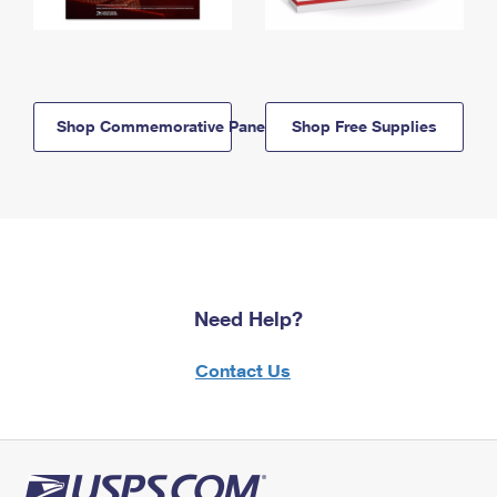
Shop Commemorative Panels
Shop Free Supplies
Need Help?
Contact Us