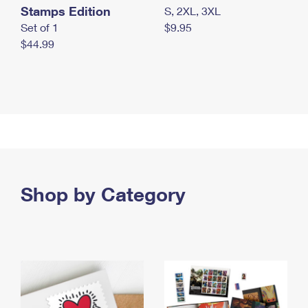
Stamps Edition
S, 2XL, 3XL
Set of 1
$9.95
$44.99
Shop by Category