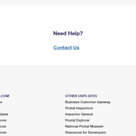
Need Help?
Contact Us
S.COM
OTHER USPS SITES
me
Business Customer Gateway
Postal Inspectors
dates
Inspector General
ions
Postal Explorer
ices
National Postal Museum
ions
Resources for Developers