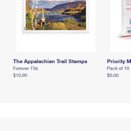
The Appalachian Trail Stamps
Priority M
Forever 73¢
Pack of 10
$10.95
$0.00