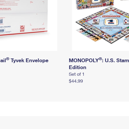
®
®
ail
Tyvek Envelope
MONOPOLY
: U.S. Sta
Edition
Set of 1
$44.99