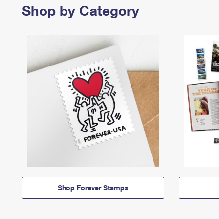
Shop by Category
Shop Forever Stamps