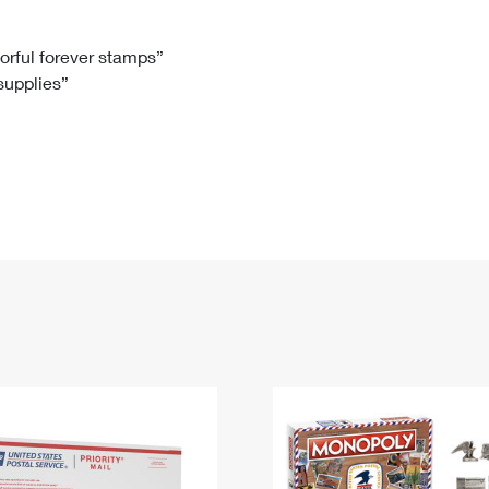
Tracking
Rent or Renew PO Box
Business Supplies
Renew a
Free Boxes
Click-N-Ship
Look Up
 Box
HS Codes
lorful forever stamps”
 supplies”
Transit Time Map