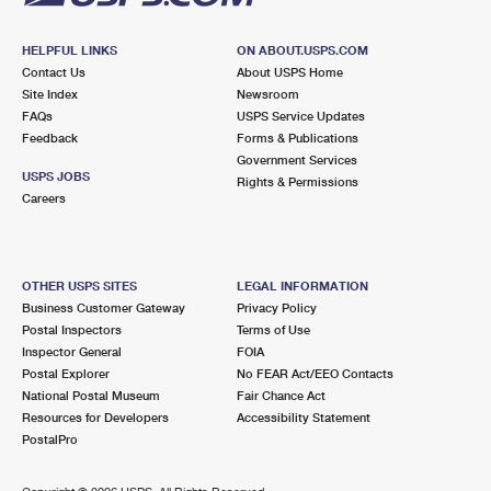
HELPFUL LINKS
ON ABOUT.USPS.COM
Contact Us
About USPS Home
Site Index
Newsroom
FAQs
USPS Service Updates
Feedback
Forms & Publications
Government Services
USPS JOBS
Rights & Permissions
Careers
OTHER USPS SITES
LEGAL INFORMATION
Business Customer Gateway
Privacy Policy
Postal Inspectors
Terms of Use
Inspector General
FOIA
Postal Explorer
No FEAR Act/EEO Contacts
National Postal Museum
Fair Chance Act
Resources for Developers
Accessibility Statement
PostalPro