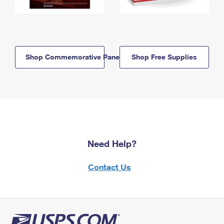
Shop Commemorative Panels
Shop Free Supplies
Need Help?
Contact Us