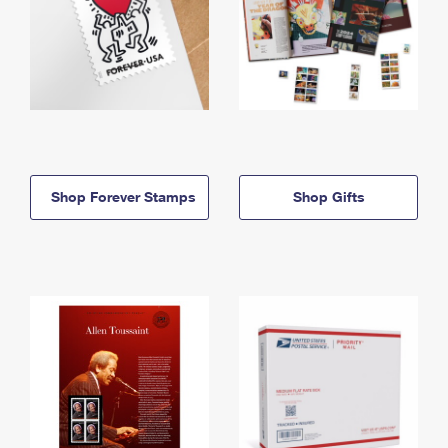
Shop Forever Stamps
Shop Gifts