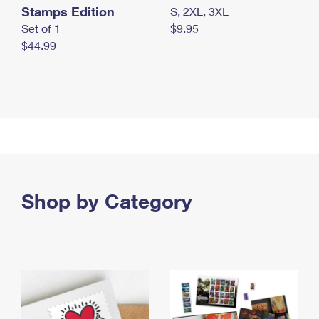
Stamps Edition
S, 2XL, 3XL
Set of 1
$9.95
$44.99
Shop by Category