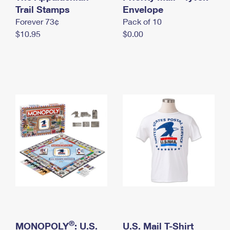
International Business Shipping
Trail Stamps
First-Class Mail International
Envelope
Money Orders
Forever 73¢
Pack of 10
Managing Business Mail
Filing an International Claim
Filing a Claim
$10.95
$0.00
USPS & Web Tools APIs
Requesting an International Refund
Requesting a Refund
Prices
®
MONOPOLY
: U.S.
U.S. Mail T-Shirt