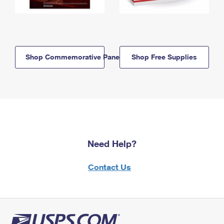
Shop Commemorative Panels
Shop Free Supplies
Need Help?
Contact Us