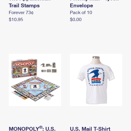
International Business Shipping
Trail Stamps
First-Class Mail International
Envelope
Money Orders
Forever 73¢
Pack of 10
Managing Business Mail
Filing an International Claim
Filing a Claim
$10.95
$0.00
USPS & Web Tools APIs
Requesting an International Refund
Requesting a Refund
Prices
®
MONOPOLY
: U.S.
U.S. Mail T-Shirt