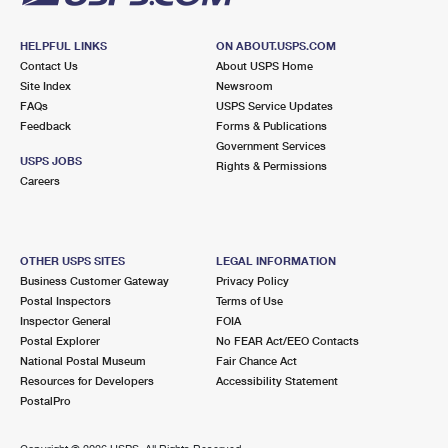
HELPFUL LINKS
ON ABOUT.USPS.COM
Contact Us
About USPS Home
Site Index
Newsroom
FAQs
USPS Service Updates
Feedback
Forms & Publications
Government Services
USPS JOBS
Rights & Permissions
Careers
OTHER USPS SITES
LEGAL INFORMATION
Business Customer Gateway
Privacy Policy
Postal Inspectors
Terms of Use
Inspector General
FOIA
Postal Explorer
No FEAR Act/EEO Contacts
National Postal Museum
Fair Chance Act
Resources for Developers
Accessibility Statement
PostalPro