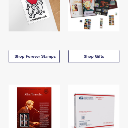
Shop Forever Stamps
Shop Gifts