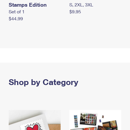
Stamps Edition
S, 2XL, 3XL
Set of 1
$9.95
$44.99
Shop by Category