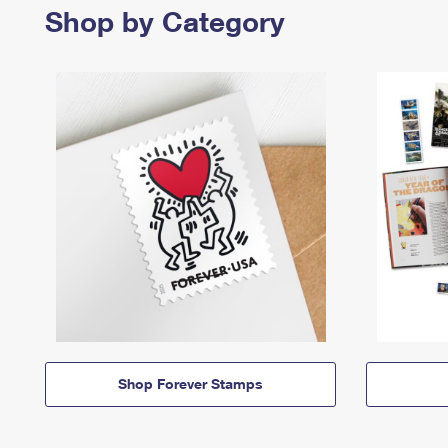
Shop by Category
Shop Forever Stamps