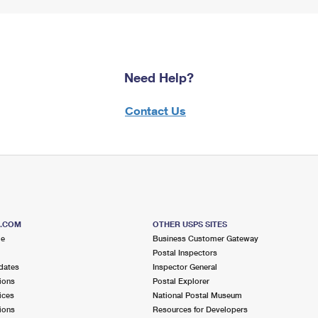
Need Help?
Contact Us
S.COM
OTHER USPS SITES
me
Business Customer Gateway
Postal Inspectors
dates
Inspector General
ions
Postal Explorer
ices
National Postal Museum
ions
Resources for Developers