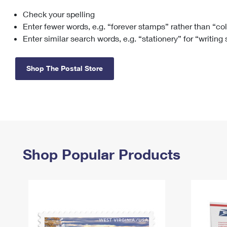
Check your spelling
Change My
Rent/
Address
PO
Enter fewer words, e.g. “forever stamps” rather than “co
Enter similar search words, e.g. “stationery” for “writing
Shop The Postal Store
Shop Popular Products