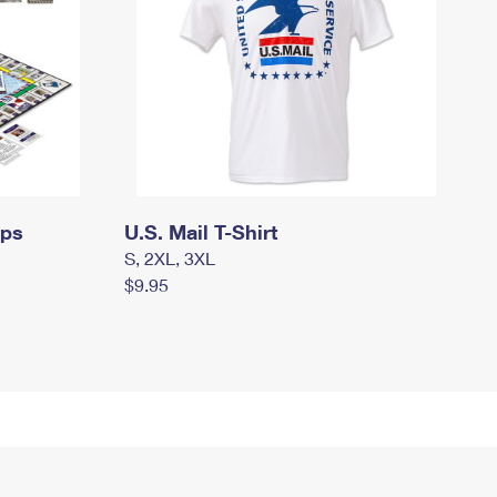
mps
U.S. Mail T-Shirt
S, 2XL, 3XL
$9.95