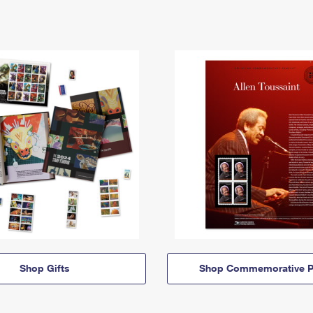
Shop Gifts
Shop Commemorative P