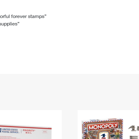
Tracking
Rent or Renew PO Box
Business Supplies
Renew a
Free Boxes
Click-N-Ship
Look Up
 Box
HS Codes
lorful forever stamps”
 supplies”
Transit Time Map