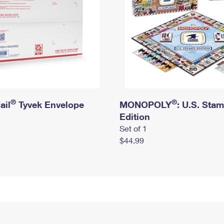
®
®
ail
Tyvek Envelope
MONOPOLY
: U.S. Sta
Edition
Set of 1
$44.99