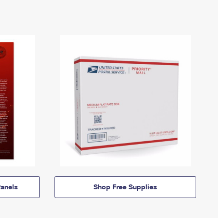
anels
Shop Free Supplies