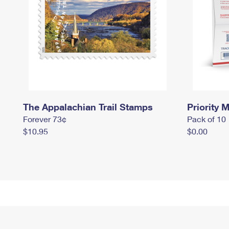
The Appalachian Trail Stamps
Priority M
Forever 73¢
Pack of 10
$10.95
$0.00