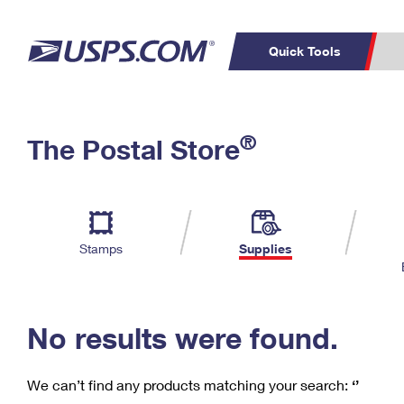
Quick Tools
C
Top Searches
®
The Postal Store
PO BOXES
PASSPORTS
Track a Package
Inf
P
Del
FREE BOXES
L
Stamps
Supplies
P
Schedule a
Calcula
Pickup
No results were found.
We can’t find any products matching your search:
‘’