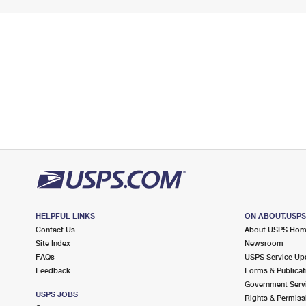
HELPFUL LINKS
ON ABOUT.USP
Contact Us
About USPS Ho
Site Index
Newsroom
FAQs
USPS Service Up
Feedback
Forms & Publicat
Government Serv
USPS JOBS
Rights & Permiss