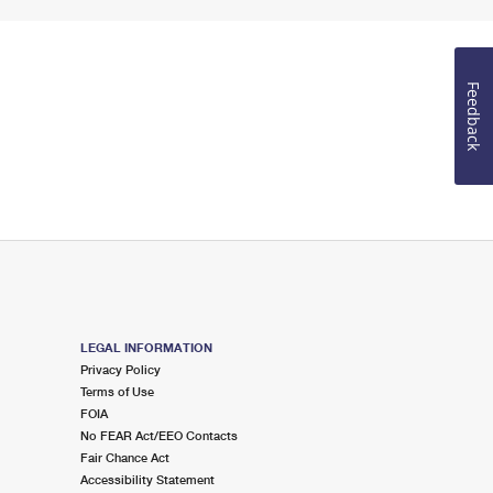
Feedback
LEGAL INFORMATION
Privacy Policy
Terms of Use
FOIA
No FEAR Act/EEO Contacts
Fair Chance Act
Accessibility Statement