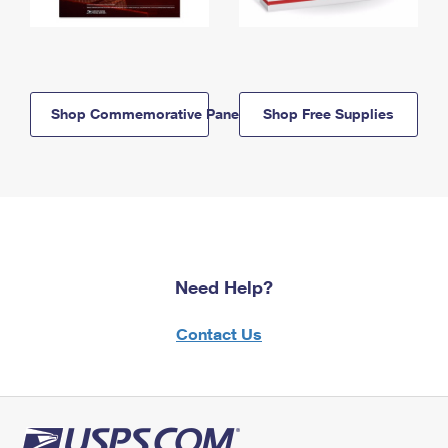
Shop Commemorative Panels
Shop Free Supplies
Need Help?
Contact Us