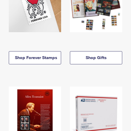
Shop Forever Stamps
Shop Gifts