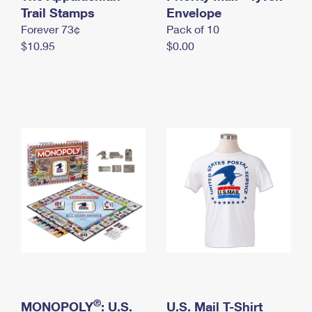
International Business Shipping
Trail Stamps
First-Class Mail International
Envelope
Money Orders
Forever 73¢
Pack of 10
Managing Business Mail
Filing an International Claim
Filing a Claim
$10.95
$0.00
USPS & Web Tools APIs
Requesting an International Refund
Requesting a Refund
Prices
®
MONOPOLY
: U.S.
U.S. Mail T-Shirt