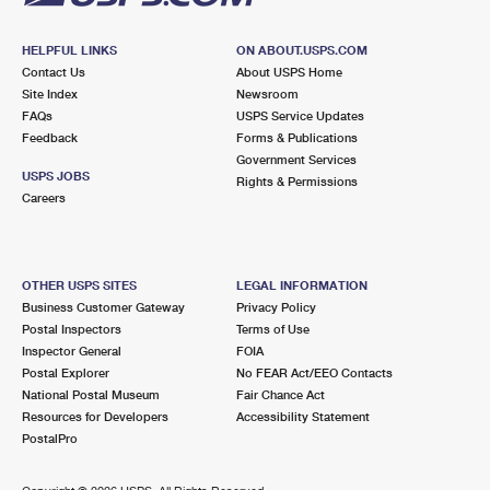
HELPFUL LINKS
ON ABOUT.USPS.COM
Contact Us
About USPS Home
Site Index
Newsroom
FAQs
USPS Service Updates
Feedback
Forms & Publications
Government Services
USPS JOBS
Rights & Permissions
Careers
OTHER USPS SITES
LEGAL INFORMATION
Business Customer Gateway
Privacy Policy
Postal Inspectors
Terms of Use
Inspector General
FOIA
Postal Explorer
No FEAR Act/EEO Contacts
National Postal Museum
Fair Chance Act
Resources for Developers
Accessibility Statement
PostalPro