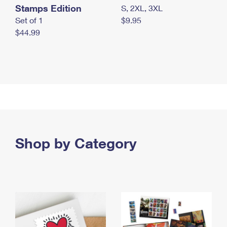
Stamps Edition
S, 2XL, 3XL
Set of 1
$9.95
$44.99
Shop by Category