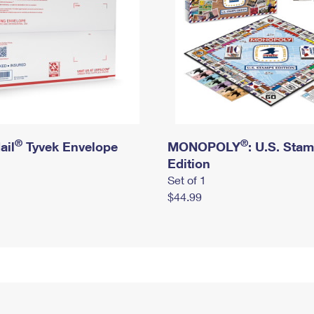
®
®
ail
Tyvek Envelope
MONOPOLY
: U.S. Sta
Edition
Set of 1
$44.99