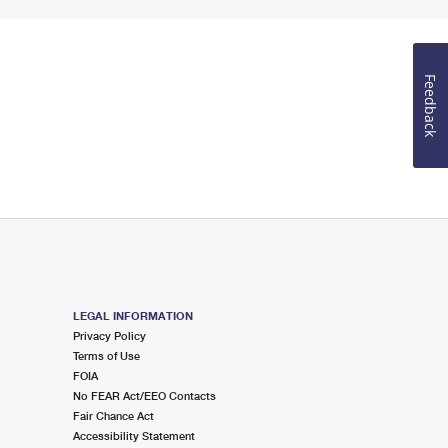
Feedback
LEGAL INFORMATION
Privacy Policy
Terms of Use
FOIA
No FEAR Act/EEO Contacts
Fair Chance Act
Accessibility Statement