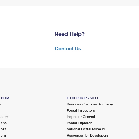
Need Help?
Contact Us
S.COM
OTHER USPS SITES
me
Business Customer Gateway
Postal Inspectors
dates
Inspector General
ions
Postal Explorer
ices
National Postal Museum
ions
Resources for Developers