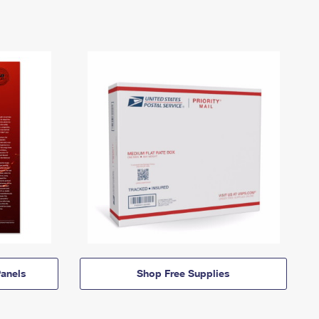
anels
Shop Free Supplies