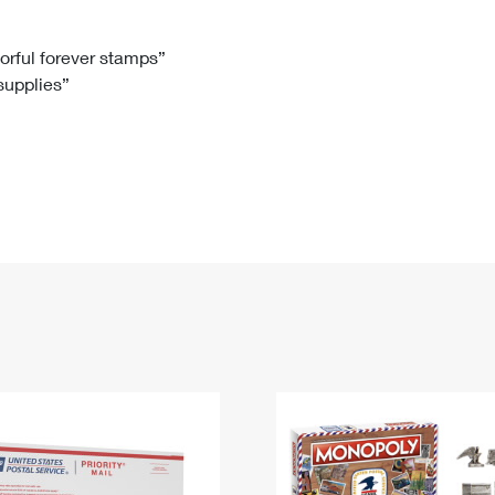
Tracking
Rent or Renew PO Box
Business Supplies
Renew a
Free Boxes
Click-N-Ship
Look Up
 Box
HS Codes
lorful forever stamps”
 supplies”
Transit Time Map