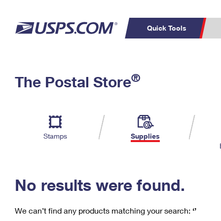
Quick Tools
C
Top Searches
®
The Postal Store
PO BOXES
PASSPORTS
Track a Package
Inf
P
Del
FREE BOXES
L
Stamps
Supplies
P
Schedule a
Calcula
Pickup
No results were found.
We can’t find any products matching your search:
‘’