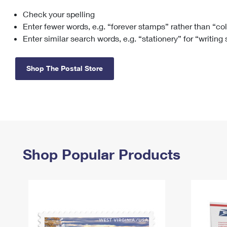
Check your spelling
Change My
Rent/
Address
PO
Enter fewer words, e.g. “forever stamps” rather than “co
Enter similar search words, e.g. “stationery” for “writing
Shop The Postal Store
Shop Popular Products