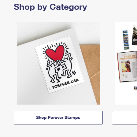
Shop by Category
Shop Forever Stamps