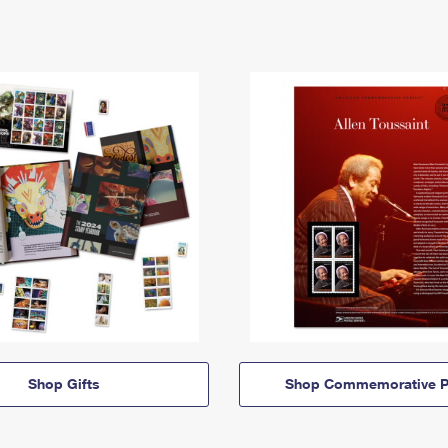
Shop Gifts
Shop Commemorative P