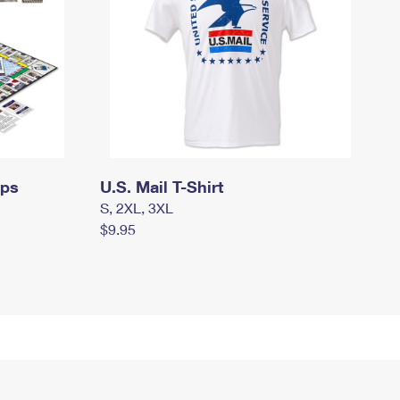
mps
U.S. Mail T-Shirt
S, 2XL, 3XL
$9.95