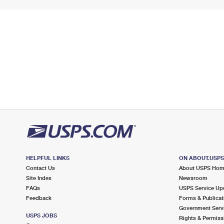
HELPFUL LINKS
ON ABOUT.USP
Contact Us
About USPS Ho
Site Index
Newsroom
FAQs
USPS Service Up
Feedback
Forms & Publicat
Government Serv
USPS JOBS
Rights & Permiss