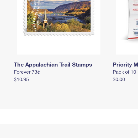
The Appalachian Trail Stamps
Priority M
Forever 73¢
Pack of 10
$10.95
$0.00