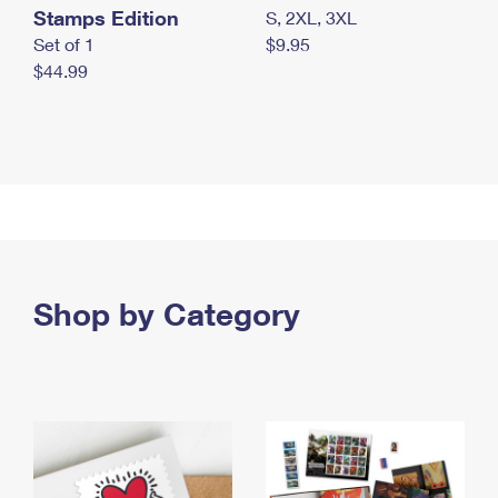
Stamps Edition
S, 2XL, 3XL
Set of 1
$9.95
$44.99
Shop by Category