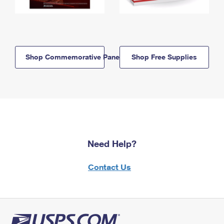
Shop Commemorative Panels
Shop Free Supplies
Need Help?
Contact Us