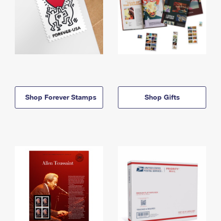
Shop Forever Stamps
Shop Gifts