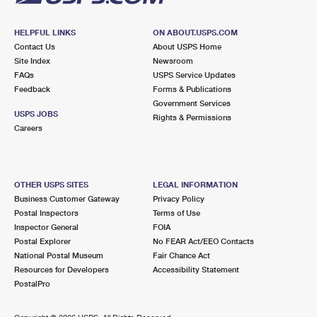
HELPFUL LINKS
ON ABOUT.USPS.COM
Contact Us
About USPS Home
Site Index
Newsroom
FAQs
USPS Service Updates
Feedback
Forms & Publications
Government Services
USPS JOBS
Rights & Permissions
Careers
OTHER USPS SITES
LEGAL INFORMATION
Business Customer Gateway
Privacy Policy
Postal Inspectors
Terms of Use
Inspector General
FOIA
Postal Explorer
No FEAR Act/EEO Contacts
National Postal Museum
Fair Chance Act
Resources for Developers
Accessibility Statement
PostalPro