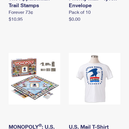
International Business Shipping
Trail Stamps
First-Class Mail International
Envelope
Money Orders
Forever 73¢
Pack of 10
Managing Business Mail
Filing an International Claim
Filing a Claim
$10.95
$0.00
USPS & Web Tools APIs
Requesting an International Refund
Requesting a Refund
Prices
®
MONOPOLY
: U.S.
U.S. Mail T-Shirt