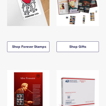
Shop Forever Stamps
Shop Gifts