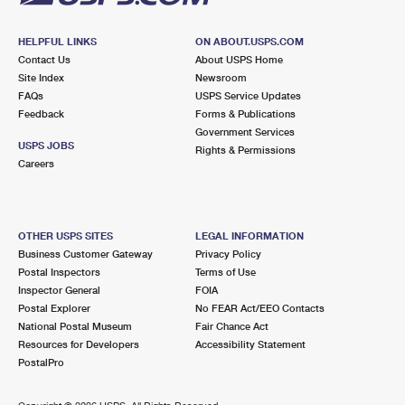
HELPFUL LINKS
ON ABOUT.USPS.COM
Contact Us
About USPS Home
Site Index
Newsroom
FAQs
USPS Service Updates
Feedback
Forms & Publications
Government Services
USPS JOBS
Rights & Permissions
Careers
OTHER USPS SITES
LEGAL INFORMATION
Business Customer Gateway
Privacy Policy
Postal Inspectors
Terms of Use
Inspector General
FOIA
Postal Explorer
No FEAR Act/EEO Contacts
National Postal Museum
Fair Chance Act
Resources for Developers
Accessibility Statement
PostalPro