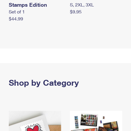
Stamps Edition
S, 2XL, 3XL
Set of 1
$9.95
$44.99
Shop by Category