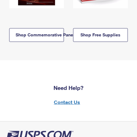
Shop Commemorative Panels
Shop Free Supplies
Need Help?
Contact Us