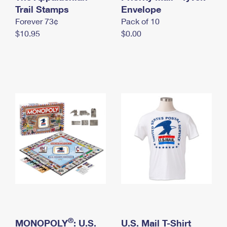
International Business Shipping
Trail Stamps
First-Class Mail International
Envelope
Money Orders
Forever 73¢
Pack of 10
Managing Business Mail
Filing an International Claim
Filing a Claim
$10.95
$0.00
USPS & Web Tools APIs
Requesting an International Refund
Requesting a Refund
Prices
®
MONOPOLY
: U.S.
U.S. Mail T-Shirt