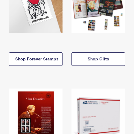
Shop Forever Stamps
Shop Gifts