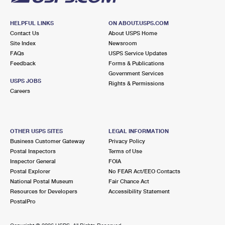
HELPFUL LINKS
ON ABOUT.USPS.COM
Contact Us
About USPS Home
Site Index
Newsroom
FAQs
USPS Service Updates
Feedback
Forms & Publications
Government Services
USPS JOBS
Rights & Permissions
Careers
OTHER USPS SITES
LEGAL INFORMATION
Business Customer Gateway
Privacy Policy
Postal Inspectors
Terms of Use
Inspector General
FOIA
Postal Explorer
No FEAR Act/EEO Contacts
National Postal Museum
Fair Chance Act
Resources for Developers
Accessibility Statement
PostalPro