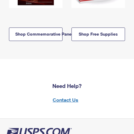
Shop Commemorative Panels
Shop Free Supplies
Need Help?
Contact Us