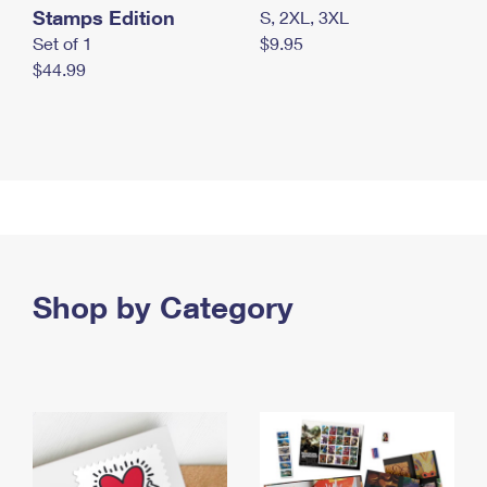
Stamps Edition
S, 2XL, 3XL
Set of 1
$9.95
$44.99
Shop by Category