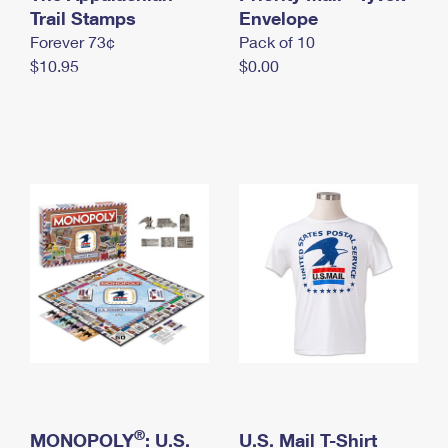
International Business Shipping
Trail Stamps
First-Class Mail International
Envelope
Money Orders
Forever 73¢
Pack of 10
Managing Business Mail
Filing an International Claim
Filing a Claim
$10.95
$0.00
USPS & Web Tools APIs
Requesting an International Refund
Requesting a Refund
Prices
®
MONOPOLY
: U.S.
U.S. Mail T-Shirt