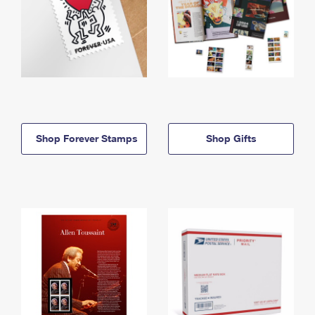
Shop Forever Stamps
Shop Gifts