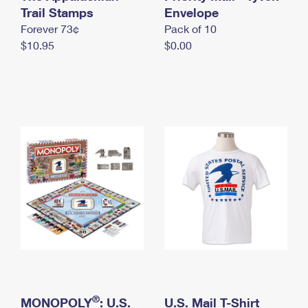
International Business Shipping
Trail Stamps
First-Class Mail International
Envelope
Money Orders
Forever 73¢
Pack of 10
Managing Business Mail
Filing an International Claim
Filing a Claim
$10.95
$0.00
USPS & Web Tools APIs
Requesting an International Refund
Requesting a Refund
Prices
®
MONOPOLY
: U.S.
U.S. Mail T-Shirt