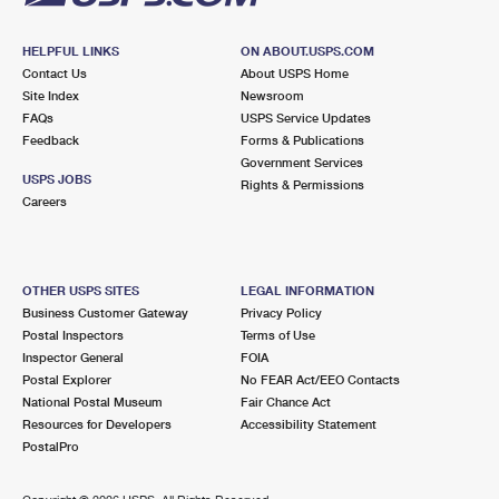
HELPFUL LINKS
ON ABOUT.USPS.COM
Contact Us
About USPS Home
Site Index
Newsroom
FAQs
USPS Service Updates
Feedback
Forms & Publications
Government Services
USPS JOBS
Rights & Permissions
Careers
OTHER USPS SITES
LEGAL INFORMATION
Business Customer Gateway
Privacy Policy
Postal Inspectors
Terms of Use
Inspector General
FOIA
Postal Explorer
No FEAR Act/EEO Contacts
National Postal Museum
Fair Chance Act
Resources for Developers
Accessibility Statement
PostalPro