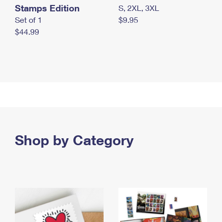
Stamps Edition
S, 2XL, 3XL
Set of 1
$9.95
$44.99
Shop by Category