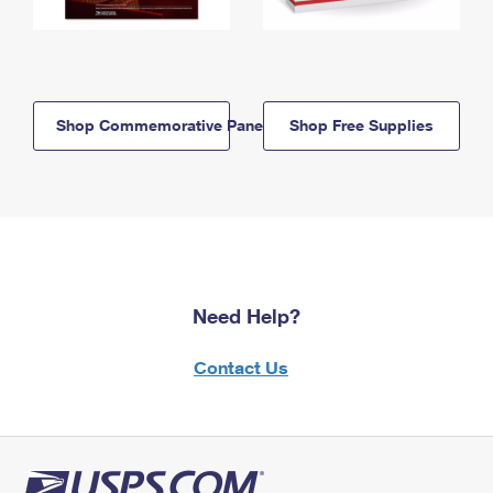
Shop Commemorative Panels
Shop Free Supplies
Need Help?
Contact Us