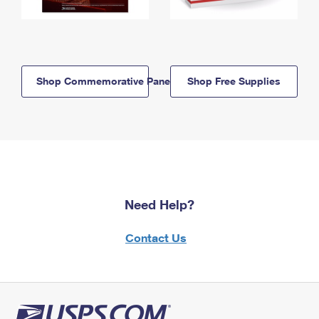
Shop Commemorative Panels
Shop Free Supplies
Need Help?
Contact Us