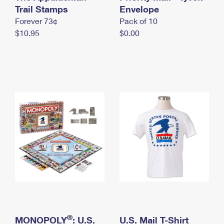
International Business Shipping
Trail Stamps
First-Class Mail International
Envelope
Money Orders
Forever 73¢
Pack of 10
Managing Business Mail
Filing an International Claim
Filing a Claim
$10.95
$0.00
USPS & Web Tools APIs
Requesting an International Refund
Requesting a Refund
Prices
®
MONOPOLY
: U.S.
U.S. Mail T-Shirt