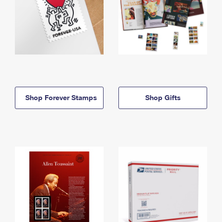
Shop Forever Stamps
Shop Gifts