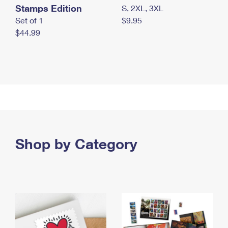
Stamps Edition
S, 2XL, 3XL
Set of 1
$9.95
$44.99
Shop by Category