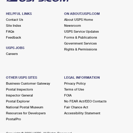
HELPFUL LINKS
ON ABOUT.USPS.COM
Contact Us
About USPS Home
Site Index
Newsroom
FAQs
USPS Service Updates
Feedback
Forms & Publications
Government Services
USPS JOBS
Rights & Permissions
Careers
OTHER USPS SITES
LEGAL INFORMATION
Business Customer Gateway
Privacy Policy
Postal Inspectors
Terms of Use
Inspector General
FOIA
Postal Explorer
No FEAR Act/EEO Contacts
National Postal Museum
Fair Chance Act
Resources for Developers
Accessibility Statement
PostalPro