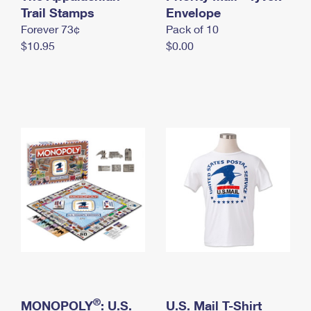
International Business Shipping
Trail Stamps
First-Class Mail International
Envelope
Money Orders
Forever 73¢
Pack of 10
Managing Business Mail
Filing an International Claim
Filing a Claim
$10.95
$0.00
USPS & Web Tools APIs
Requesting an International Refund
Requesting a Refund
Prices
®
MONOPOLY
: U.S.
U.S. Mail T-Shirt