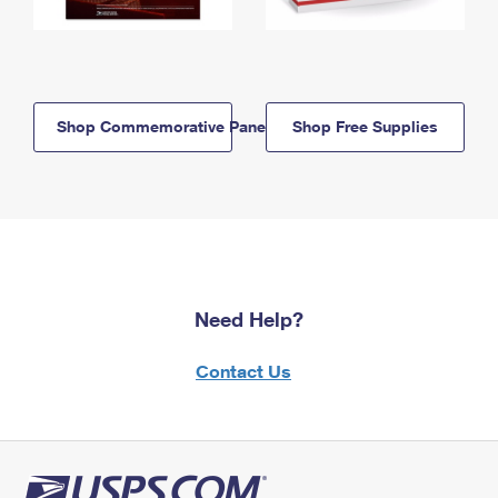
Shop Commemorative Panels
Shop Free Supplies
Need Help?
Contact Us