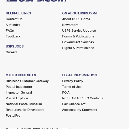
HELPFUL LINKS
ON ABOUT.USPS.COM
Contact Us
About USPS Home
Site Index
Newsroom
FAQs
USPS Service Updates
Feedback
Forms & Publications
Government Services
USPS JOBS
Rights & Permissions
Careers
OTHER USPS SITES
LEGAL INFORMATION
Business Customer Gateway
Privacy Policy
Postal Inspectors
Terms of Use
Inspector General
FOIA
Postal Explorer
No FEAR Act/EEO Contacts
National Postal Museum
Fair Chance Act
Resources for Developers
Accessibility Statement
PostalPro