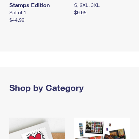
Stamps Edition
S, 2XL, 3XL
Set of 1
$9.95
$44.99
Shop by Category