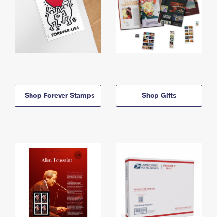
Shop Forever Stamps
Shop Gifts