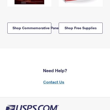
Shop Commemorative Panels
Shop Free Supplies
Need Help?
Contact Us