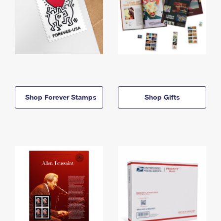
Shop Forever Stamps
Shop Gifts