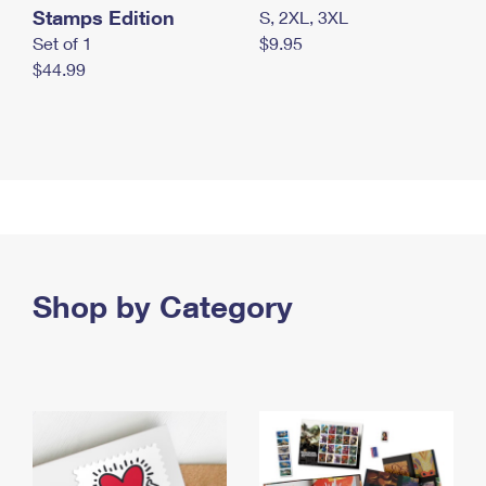
Stamps Edition
S, 2XL, 3XL
Set of 1
$9.95
$44.99
Shop by Category