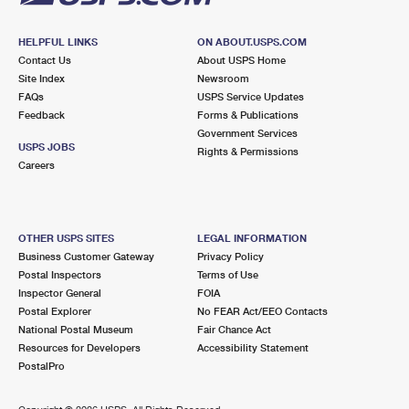
HELPFUL LINKS
ON ABOUT.USPS.COM
Contact Us
About USPS Home
Site Index
Newsroom
FAQs
USPS Service Updates
Feedback
Forms & Publications
Government Services
USPS JOBS
Rights & Permissions
Careers
OTHER USPS SITES
LEGAL INFORMATION
Business Customer Gateway
Privacy Policy
Postal Inspectors
Terms of Use
Inspector General
FOIA
Postal Explorer
No FEAR Act/EEO Contacts
National Postal Museum
Fair Chance Act
Resources for Developers
Accessibility Statement
PostalPro