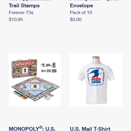
International Business Shipping
Trail Stamps
First-Class Mail International
Envelope
Money Orders
Forever 73¢
Pack of 10
Managing Business Mail
Filing an International Claim
Filing a Claim
$10.95
$0.00
USPS & Web Tools APIs
Requesting an International Refund
Requesting a Refund
Prices
®
MONOPOLY
: U.S.
U.S. Mail T-Shirt