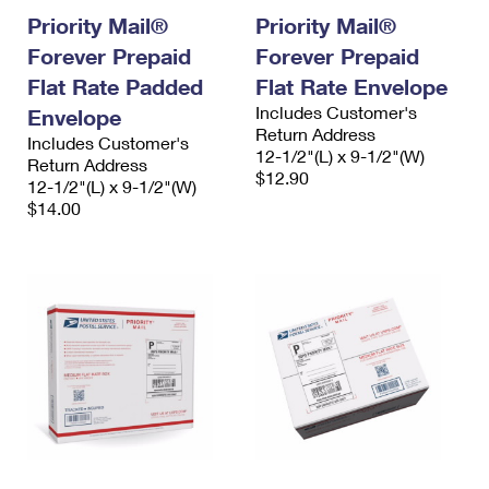
Priority Mail®
Priority Mail®
Forever Prepaid
Forever Prepaid
Flat Rate Padded
Flat Rate Envelope
Includes Customer's
Envelope
Return Address
Includes Customer's
12-1/2"(L) x 9-1/2"(W)
Return Address
$12.90
12-1/2"(L) x 9-1/2"(W)
$14.00