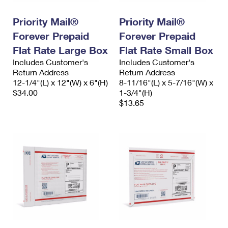
International Business Shipping
First-Class Mail International
Money Orders
Priority Mail®
Priority Mail®
Managing Business Mail
Filing an International Claim
Filing a Claim
Forever Prepaid
Forever Prepaid
USPS & Web Tools APIs
Flat Rate Large Box
Flat Rate Small Box
Requesting an International Refund
Requesting a Refund
Includes Customer's
Includes Customer's
Prices
Return Address
Return Address
12-1/4"(L) x 12"(W) x 6"(H)
8-11/16"(L) x 5-7/16"(W) x
$34.00
1-3/4"(H)
$13.65