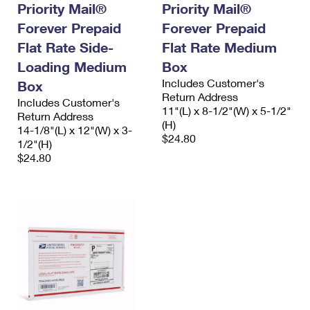
Priority Mail®
Priority Mail®
Forever Prepaid
Forever Prepaid
Flat Rate Side-
Flat Rate Medium
Loading Medium
Box
Includes Customer's
Box
Return Address
Includes Customer's
11"(L) x 8-1/2"(W) x 5-1/2"
Return Address
(H)
14-1/8"(L) x 12"(W) x 3-
$24.80
1/2"(H)
$24.80