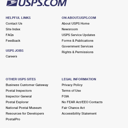
HELPFUL LINKS
ON ABOUT.USPS.COM
Contact Us
About USPS Home
Site Index
Newsroom
FAQs
USPS Service Updates
Feedback
Forms & Publications
Government Services
USPS JOBS
Rights & Permissions
Careers
OTHER USPS SITES
LEGAL INFORMATION
Business Customer Gateway
Privacy Policy
Postal Inspectors
Terms of Use
Inspector General
FOIA
Postal Explorer
No FEAR Act/EEO Contacts
National Postal Museum
Fair Chance Act
Resources for Developers
Accessibility Statement
PostalPro