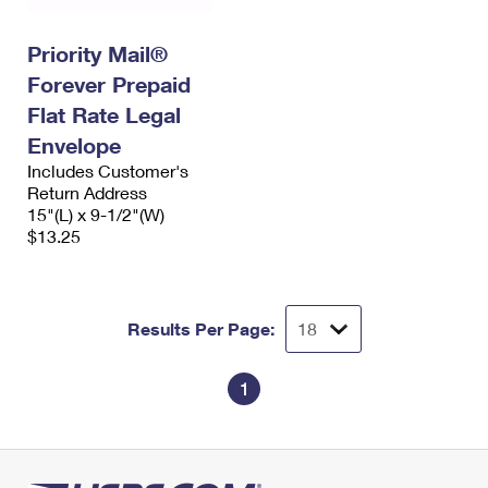
Priority Mail®
Forever Prepaid
Flat Rate Legal
Envelope
Includes Customer's
Return Address
15"(L) x 9-1/2"(W)
$13.25
Results Per Page:
1