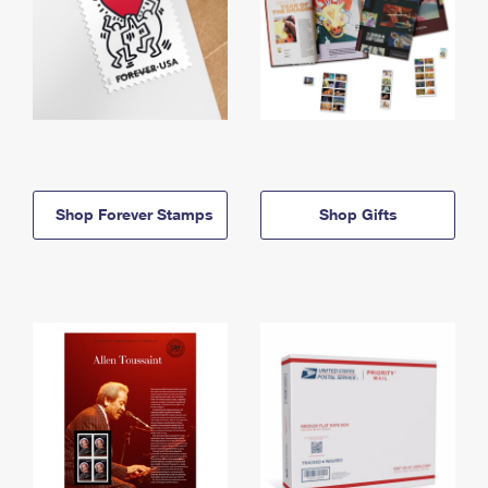
Shop Forever Stamps
Shop Gifts