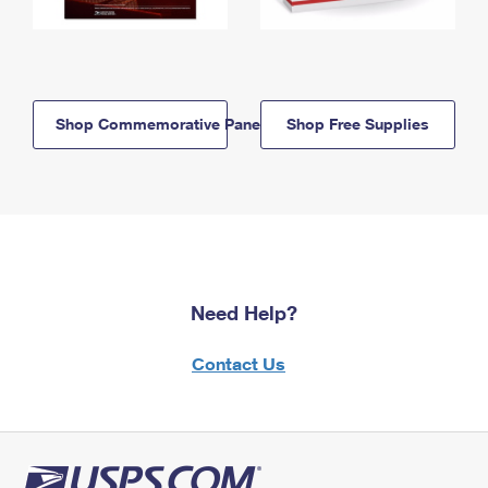
Shop Commemorative Panels
Shop Free Supplies
Need Help?
Contact Us