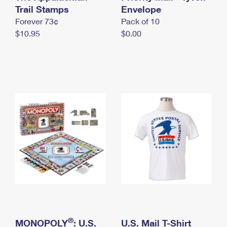
International Business Shipping
Trail Stamps
First-Class Mail International
Envelope
Money Orders
Forever 73¢
Pack of 10
Managing Business Mail
Filing an International Claim
Filing a Claim
$10.95
$0.00
USPS & Web Tools APIs
Requesting an International Refund
Requesting a Refund
Prices
®
MONOPOLY
: U.S.
U.S. Mail T-Shirt