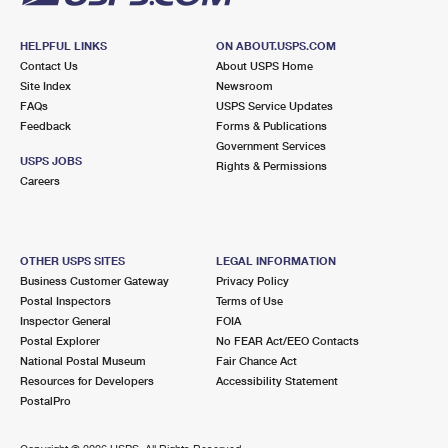
HELPFUL LINKS
ON ABOUT.USPS.COM
Contact Us
About USPS Home
Site Index
Newsroom
FAQs
USPS Service Updates
Feedback
Forms & Publications
Government Services
USPS JOBS
Rights & Permissions
Careers
OTHER USPS SITES
LEGAL INFORMATION
Business Customer Gateway
Privacy Policy
Postal Inspectors
Terms of Use
Inspector General
FOIA
Postal Explorer
No FEAR Act/EEO Contacts
National Postal Museum
Fair Chance Act
Resources for Developers
Accessibility Statement
PostalPro