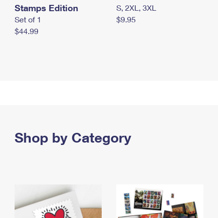
Stamps Edition
S, 2XL, 3XL
Set of 1
$9.95
$44.99
Shop by Category