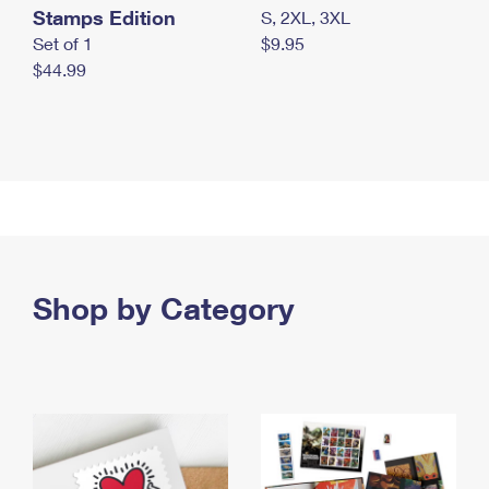
Stamps Edition
S, 2XL, 3XL
Set of 1
$9.95
$44.99
Shop by Category