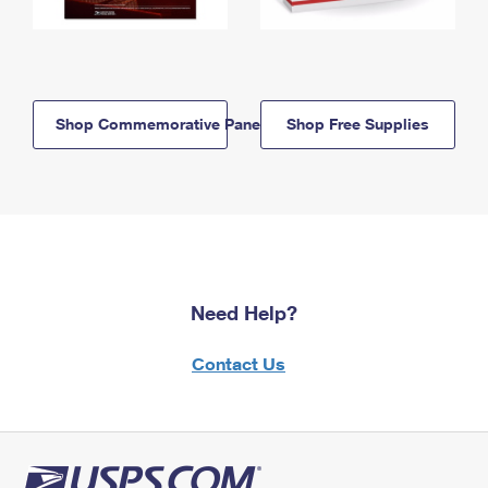
Shop Commemorative Panels
Shop Free Supplies
Need Help?
Contact Us