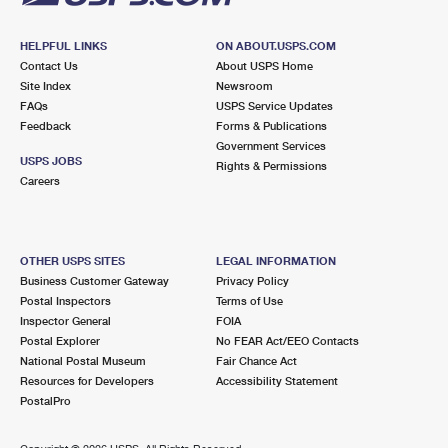
HELPFUL LINKS
ON ABOUT.USPS.COM
Contact Us
About USPS Home
Site Index
Newsroom
FAQs
USPS Service Updates
Feedback
Forms & Publications
Government Services
USPS JOBS
Rights & Permissions
Careers
OTHER USPS SITES
LEGAL INFORMATION
Business Customer Gateway
Privacy Policy
Postal Inspectors
Terms of Use
Inspector General
FOIA
Postal Explorer
No FEAR Act/EEO Contacts
National Postal Museum
Fair Chance Act
Resources for Developers
Accessibility Statement
PostalPro