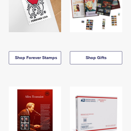
Shop Forever Stamps
Shop Gifts