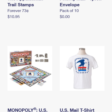
International Business Shipping
Trail Stamps
First-Class Mail International
Envelope
Money Orders
Forever 73¢
Pack of 10
Managing Business Mail
Filing an International Claim
Filing a Claim
$10.95
$0.00
USPS & Web Tools APIs
Requesting an International Refund
Requesting a Refund
Prices
®
MONOPOLY
: U.S.
U.S. Mail T-Shirt