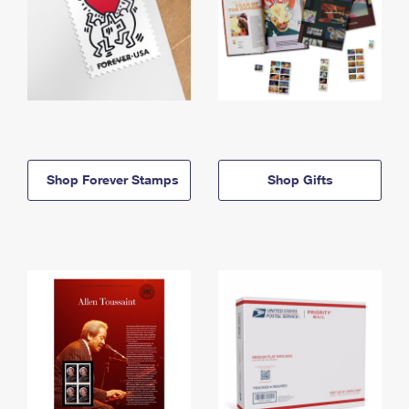
Shop Forever Stamps
Shop Gifts