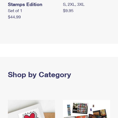
Stamps Edition
S, 2XL, 3XL
Set of 1
$9.95
$44.99
Shop by Category