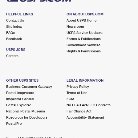
HELPFUL LINKS
ON ABOUT.USPS.COM
Contact Us
About USPS Home
Site Index
Newsroom
FAQs
USPS Service Updates
Feedback
Forms & Publications
Government Services
USPS JOBS
Rights & Permissions
Careers
OTHER USPS SITES
LEGAL INFORMATION
Business Customer Gateway
Privacy Policy
Postal Inspectors
Terms of Use
Inspector General
FOIA
Postal Explorer
No FEAR Act/EEO Contacts
National Postal Museum
Fair Chance Act
Resources for Developers
Accessibility Statement
PostalPro