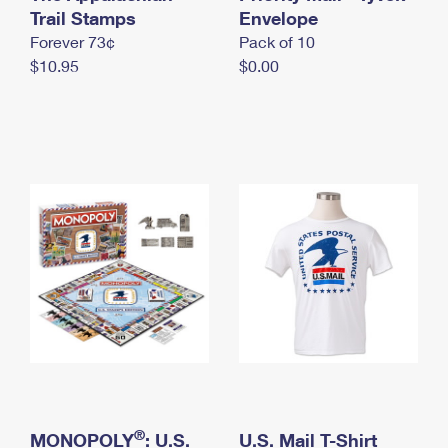
International Business Shipping
Trail Stamps
First-Class Mail International
Envelope
Money Orders
Forever 73¢
Pack of 10
Managing Business Mail
Filing an International Claim
Filing a Claim
$10.95
$0.00
USPS & Web Tools APIs
Requesting an International Refund
Requesting a Refund
Prices
®
MONOPOLY
: U.S.
U.S. Mail T-Shirt