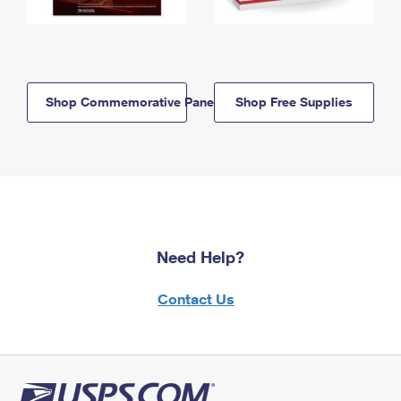
Shop Commemorative Panels
Shop Free Supplies
Need Help?
Contact Us