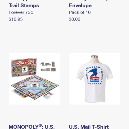
International Business Shipping
Trail Stamps
First-Class Mail International
Envelope
Money Orders
Forever 73¢
Pack of 10
Managing Business Mail
Filing an International Claim
Filing a Claim
$10.95
$0.00
USPS & Web Tools APIs
Requesting an International Refund
Requesting a Refund
Prices
®
MONOPOLY
: U.S.
U.S. Mail T-Shirt