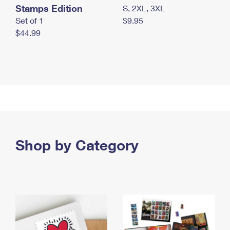
Stamps Edition
S, 2XL, 3XL
Set of 1
$9.95
$44.99
Shop by Category