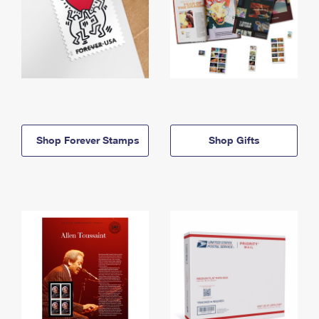
Shop Forever Stamps
Shop Gifts