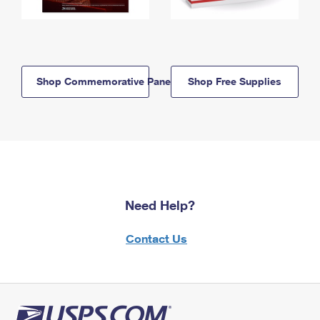
Shop Commemorative Panels
Shop Free Supplies
Need Help?
Contact Us