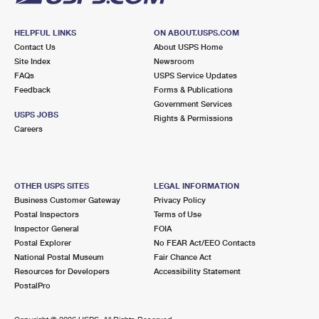
HELPFUL LINKS
ON ABOUT.USPS.COM
Contact Us
About USPS Home
Site Index
Newsroom
FAQs
USPS Service Updates
Feedback
Forms & Publications
Government Services
USPS JOBS
Rights & Permissions
Careers
OTHER USPS SITES
LEGAL INFORMATION
Business Customer Gateway
Privacy Policy
Postal Inspectors
Terms of Use
Inspector General
FOIA
Postal Explorer
No FEAR Act/EEO Contacts
National Postal Museum
Fair Chance Act
Resources for Developers
Accessibility Statement
PostalPro