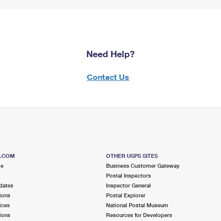
Need Help?
Contact Us
S.COM
OTHER USPS SITES
me
Business Customer Gateway
Postal Inspectors
dates
Inspector General
ions
Postal Explorer
ices
National Postal Museum
ions
Resources for Developers