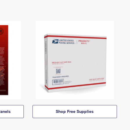
anels
Shop Free Supplies