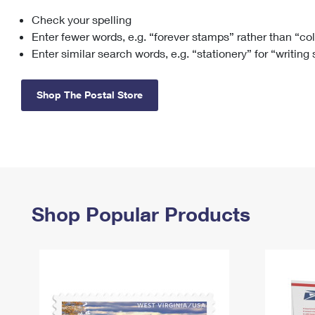
Check your spelling
Change My
Rent/
Address
PO
Enter fewer words, e.g. “forever stamps” rather than “co
Enter similar search words, e.g. “stationery” for “writing
Shop The Postal Store
Shop Popular Products