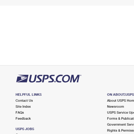
HELPFUL LINKS
ON ABOUT.USP
Contact Us
About USPS Ho
Site Index
Newsroom
FAQs
USPS Service Up
Feedback
Forms & Publicat
Government Serv
USPS JOBS
Rights & Permiss