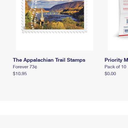
The Appalachian Trail Stamps
Priority M
Forever 73¢
Pack of 10
$10.95
$0.00