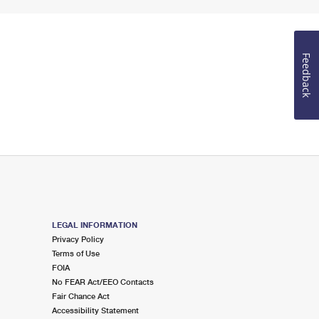
Feedback
LEGAL INFORMATION
Privacy Policy
Terms of Use
FOIA
No FEAR Act/EEO Contacts
Fair Chance Act
Accessibility Statement