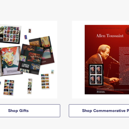
Shop Gifts
Shop Commemorative P