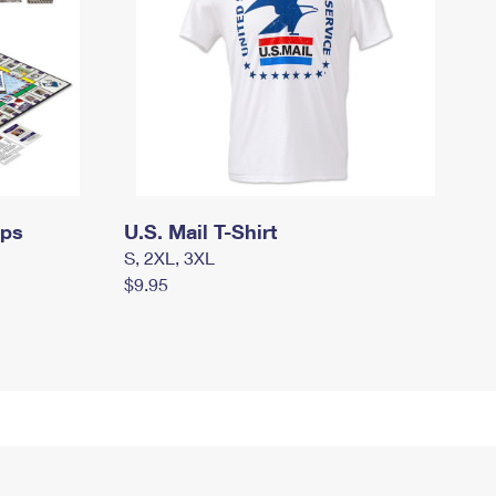
mps
U.S. Mail T-Shirt
S, 2XL, 3XL
$9.95