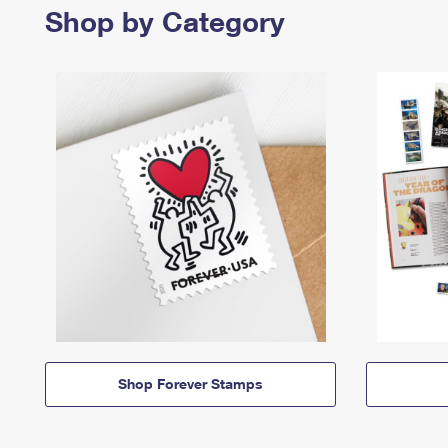
Shop by Category
Shop Forever Stamps