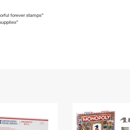
Tracking
Rent or Renew PO Box
Business Supplies
Renew a
Free Boxes
Click-N-Ship
Look Up
 Box
HS Codes
lorful forever stamps”
 supplies”
Transit Time Map