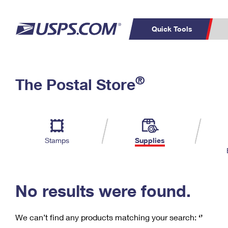
Quick Tools
C
Top Searches
®
The Postal Store
PO BOXES
PASSPORTS
Track a Package
Inf
P
Del
FREE BOXES
L
Stamps
Supplies
P
Schedule a
Calcula
Pickup
No results were found.
We can’t find any products matching your search:
‘’