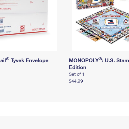
®
®
ail
Tyvek Envelope
MONOPOLY
: U.S. Sta
Edition
Set of 1
$44.99