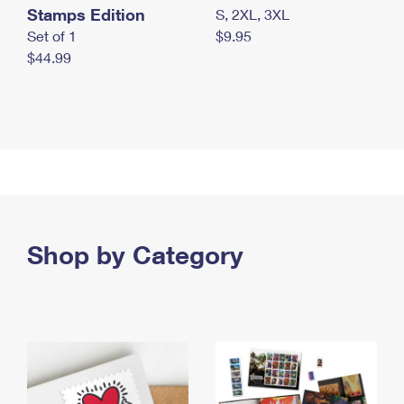
Stamps Edition
S, 2XL, 3XL
Set of 1
$9.95
$44.99
Shop by Category