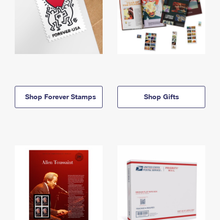
Shop Forever Stamps
Shop Gifts