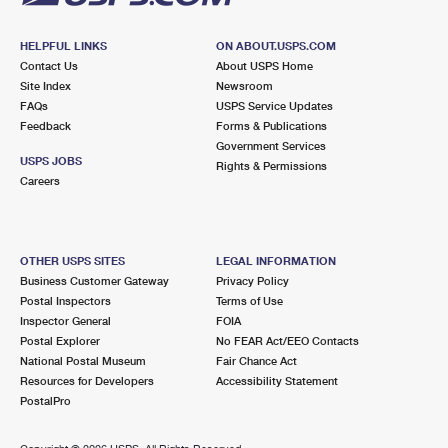
HELPFUL LINKS
ON ABOUT.USPS.COM
Contact Us
About USPS Home
Site Index
Newsroom
FAQs
USPS Service Updates
Feedback
Forms & Publications
Government Services
USPS JOBS
Rights & Permissions
Careers
OTHER USPS SITES
LEGAL INFORMATION
Business Customer Gateway
Privacy Policy
Postal Inspectors
Terms of Use
Inspector General
FOIA
Postal Explorer
No FEAR Act/EEO Contacts
National Postal Museum
Fair Chance Act
Resources for Developers
Accessibility Statement
PostalPro