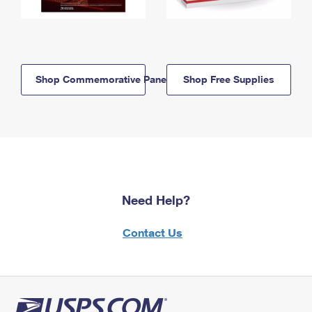
Shop Commemorative Panels
Shop Free Supplies
Need Help?
Contact Us