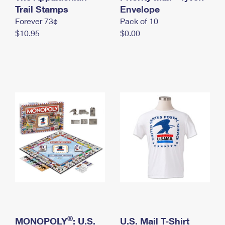
International Business Shipping
Trail Stamps
First-Class Mail International
Envelope
Money Orders
Forever 73¢
Pack of 10
Managing Business Mail
Filing an International Claim
Filing a Claim
$10.95
$0.00
USPS & Web Tools APIs
Requesting an International Refund
Requesting a Refund
Prices
®
MONOPOLY
: U.S.
U.S. Mail T-Shirt