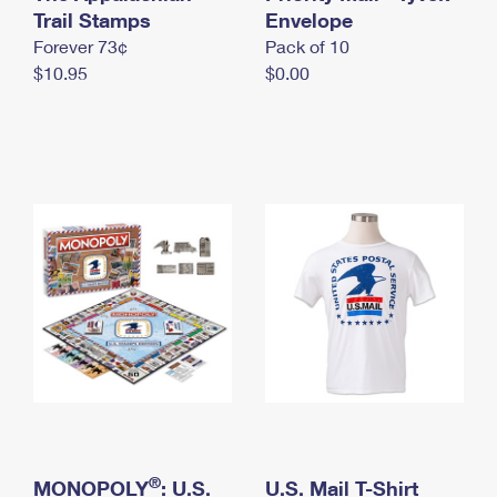
International Business Shipping
Trail Stamps
First-Class Mail International
Envelope
Money Orders
Forever 73¢
Pack of 10
Managing Business Mail
Filing an International Claim
Filing a Claim
$10.95
$0.00
USPS & Web Tools APIs
Requesting an International Refund
Requesting a Refund
Prices
®
MONOPOLY
: U.S.
U.S. Mail T-Shirt