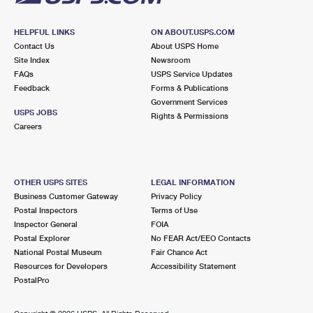
HELPFUL LINKS
ON ABOUT.USPS.COM
Contact Us
About USPS Home
Site Index
Newsroom
FAQs
USPS Service Updates
Feedback
Forms & Publications
Government Services
USPS JOBS
Rights & Permissions
Careers
OTHER USPS SITES
LEGAL INFORMATION
Business Customer Gateway
Privacy Policy
Postal Inspectors
Terms of Use
Inspector General
FOIA
Postal Explorer
No FEAR Act/EEO Contacts
National Postal Museum
Fair Chance Act
Resources for Developers
Accessibility Statement
PostalPro