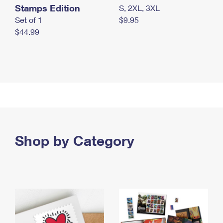
Stamps Edition
S, 2XL, 3XL
Set of 1
$9.95
$44.99
Shop by Category