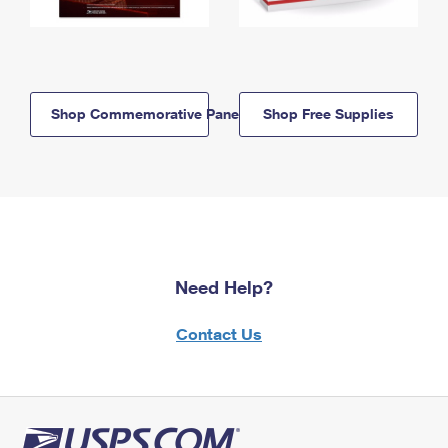
Shop Commemorative Panels
Shop Free Supplies
Need Help?
Contact Us