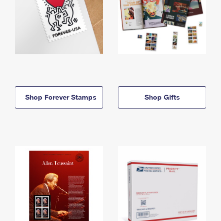
Shop Forever Stamps
Shop Gifts