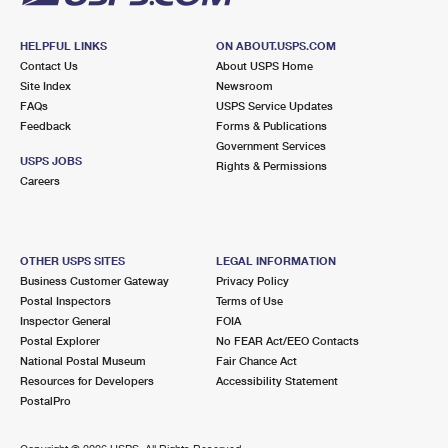
HELPFUL LINKS
ON ABOUT.USPS.COM
Contact Us
About USPS Home
Site Index
Newsroom
FAQs
USPS Service Updates
Feedback
Forms & Publications
Government Services
USPS JOBS
Rights & Permissions
Careers
OTHER USPS SITES
LEGAL INFORMATION
Business Customer Gateway
Privacy Policy
Postal Inspectors
Terms of Use
Inspector General
FOIA
Postal Explorer
No FEAR Act/EEO Contacts
National Postal Museum
Fair Chance Act
Resources for Developers
Accessibility Statement
PostalPro