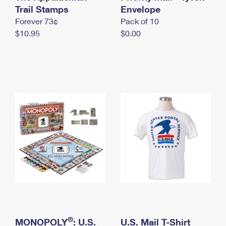
International Business Shipping
Trail Stamps
First-Class Mail International
Envelope
Money Orders
Forever 73¢
Pack of 10
Managing Business Mail
Filing an International Claim
Filing a Claim
$10.95
$0.00
USPS & Web Tools APIs
Requesting an International Refund
Requesting a Refund
Prices
®
MONOPOLY
: U.S.
U.S. Mail T-Shirt