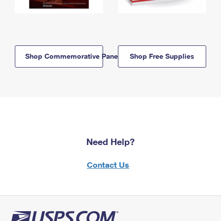
Shop Commemorative Panels
Shop Free Supplies
Need Help?
Contact Us