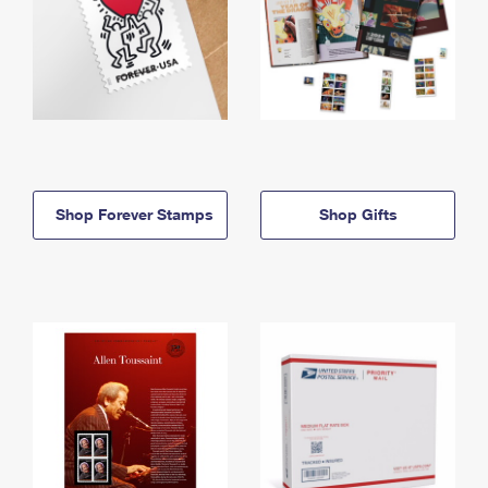
Shop Forever Stamps
Shop Gifts