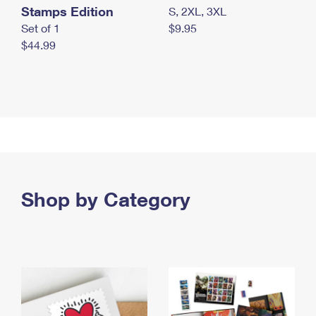
Stamps Edition
S, 2XL, 3XL
Set of 1
$9.95
$44.99
Shop by Category