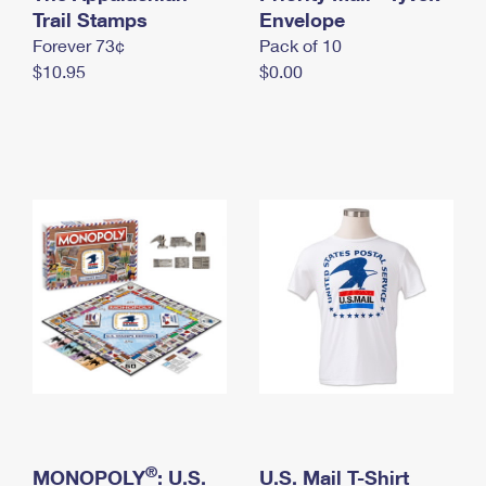
International Business Shipping
Trail Stamps
First-Class Mail International
Envelope
Money Orders
Forever 73¢
Pack of 10
Managing Business Mail
Filing an International Claim
Filing a Claim
$10.95
$0.00
USPS & Web Tools APIs
Requesting an International Refund
Requesting a Refund
Prices
®
MONOPOLY
: U.S.
U.S. Mail T-Shirt