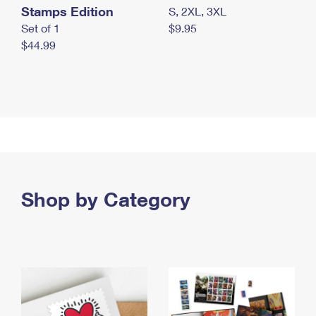
Stamps Edition
S, 2XL, 3XL
Set of 1
$9.95
$44.99
Shop by Category