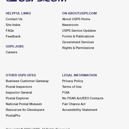
HELPFUL LINKS
ON ABOUT.USPS.COM
Contact Us
About USPS Home
Site Index
Newsroom
FAQs
USPS Service Updates
Feedback
Forms & Publications
Government Services
USPS JOBS
Rights & Permissions
Careers
OTHER USPS SITES
LEGAL INFORMATION
Business Customer Gateway
Privacy Policy
Postal Inspectors
Terms of Use
Inspector General
FOIA
Postal Explorer
No FEAR Act/EEO Contacts
National Postal Museum
Fair Chance Act
Resources for Developers
Accessibility Statement
PostalPro