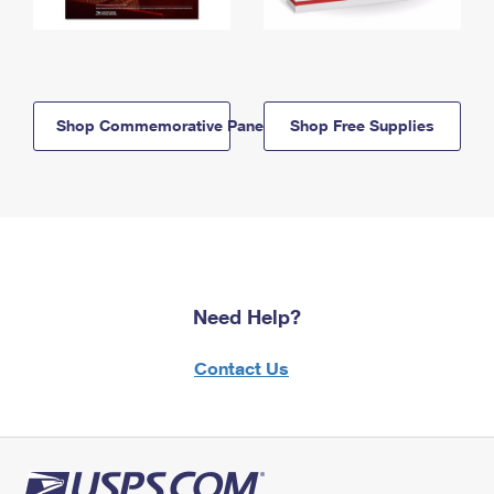
Shop Commemorative Panels
Shop Free Supplies
Need Help?
Contact Us