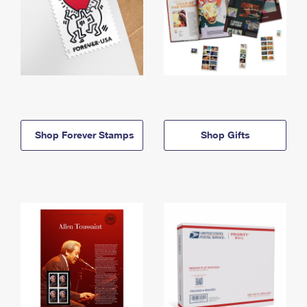
Shop Forever Stamps
Shop Gifts