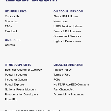
HELPFUL LINKS
ON ABOUT.USPS.COM
Contact Us
About USPS Home
Site Index
Newsroom
FAQs
USPS Service Updates
Feedback
Forms & Publications
Government Services
USPS JOBS
Rights & Permissions
Careers
OTHER USPS SITES
LEGAL INFORMATION
Business Customer Gateway
Privacy Policy
Postal Inspectors
Terms of Use
Inspector General
FOIA
Postal Explorer
No FEAR Act/EEO Contacts
National Postal Museum
Fair Chance Act
Resources for Developers
Accessibility Statement
PostalPro