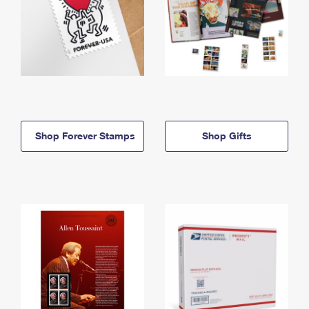
Shop Forever Stamps
Shop Gifts