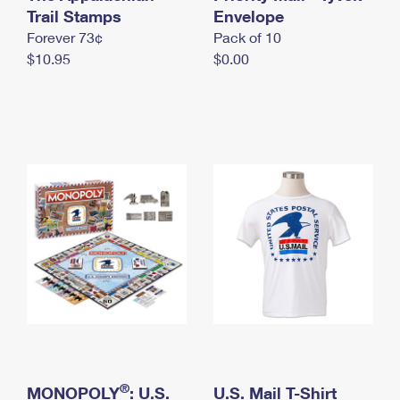
International Business Shipping
Trail Stamps
First-Class Mail International
Envelope
Money Orders
Forever 73¢
Pack of 10
Managing Business Mail
Filing an International Claim
Filing a Claim
$10.95
$0.00
USPS & Web Tools APIs
Requesting an International Refund
Requesting a Refund
Prices
®
MONOPOLY
: U.S.
U.S. Mail T-Shirt