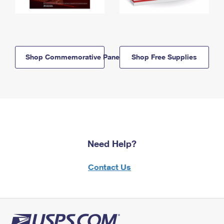
Shop Commemorative Panels
Shop Free Supplies
Need Help?
Contact Us