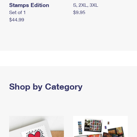
Stamps Edition
S, 2XL, 3XL
Set of 1
$9.95
$44.99
Shop by Category