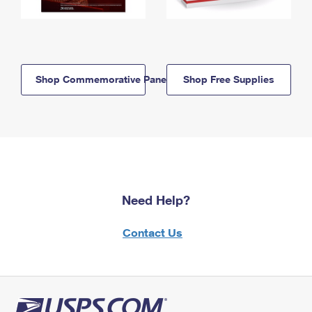
Shop Commemorative Panels
Shop Free Supplies
Need Help?
Contact Us