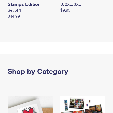
Stamps Edition
S, 2XL, 3XL
Set of 1
$9.95
$44.99
Shop by Category