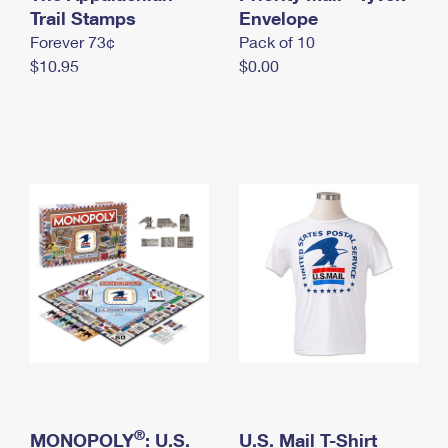
International Business Shipping
Trail Stamps
First-Class Mail International
Envelope
Money Orders
Forever 73¢
Pack of 10
Managing Business Mail
Filing an International Claim
Filing a Claim
$10.95
$0.00
USPS & Web Tools APIs
Requesting an International Refund
Requesting a Refund
Prices
®
MONOPOLY
: U.S.
U.S. Mail T-Shirt