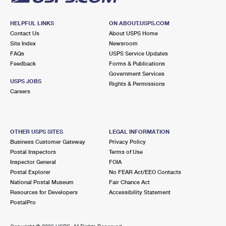
HELPFUL LINKS
ON ABOUT.USPS.COM
Contact Us
About USPS Home
Site Index
Newsroom
FAQs
USPS Service Updates
Feedback
Forms & Publications
Government Services
USPS JOBS
Rights & Permissions
Careers
OTHER USPS SITES
LEGAL INFORMATION
Business Customer Gateway
Privacy Policy
Postal Inspectors
Terms of Use
Inspector General
FOIA
Postal Explorer
No FEAR Act/EEO Contacts
National Postal Museum
Fair Chance Act
Resources for Developers
Accessibility Statement
PostalPro