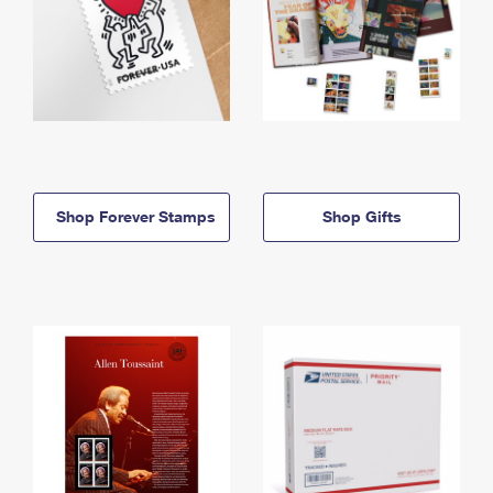
Shop Forever Stamps
Shop Gifts