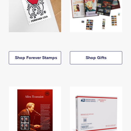
Shop Forever Stamps
Shop Gifts