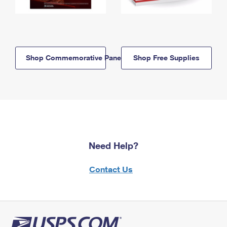
Shop Commemorative Panels
Shop Free Supplies
Need Help?
Contact Us