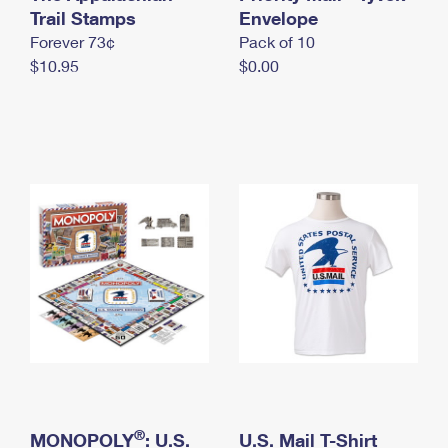
International Business Shipping
Trail Stamps
First-Class Mail International
Envelope
Money Orders
Forever 73¢
Pack of 10
Managing Business Mail
Filing an International Claim
Filing a Claim
$10.95
$0.00
USPS & Web Tools APIs
Requesting an International Refund
Requesting a Refund
Prices
®
MONOPOLY
: U.S.
U.S. Mail T-Shirt