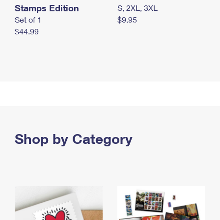
Stamps Edition
S, 2XL, 3XL
Set of 1
$9.95
$44.99
Shop by Category