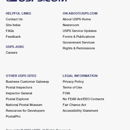
HELPFUL LINKS
ON ABOUT.USPS.COM
Contact Us
About USPS Home
Site Index
Newsroom
FAQs
USPS Service Updates
Feedback
Forms & Publications
Government Services
USPS JOBS
Rights & Permissions
Careers
OTHER USPS SITES
LEGAL INFORMATION
Business Customer Gateway
Privacy Policy
Postal Inspectors
Terms of Use
Inspector General
FOIA
Postal Explorer
No FEAR Act/EEO Contacts
National Postal Museum
Fair Chance Act
Resources for Developers
Accessibility Statement
PostalPro