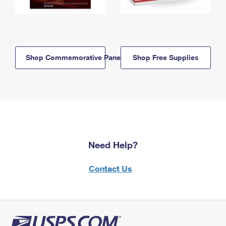
Shop Commemorative Panels
Shop Free Supplies
Need Help?
Contact Us