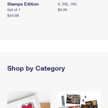
Stamps Edition
S, 2XL, 3XL
Set of 1
$9.95
$44.99
Shop by Category