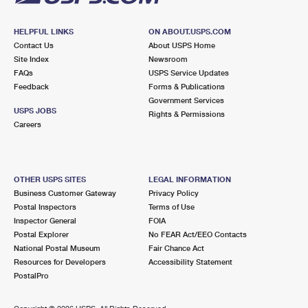
HELPFUL LINKS
ON ABOUT.USPS.COM
Contact Us
About USPS Home
Site Index
Newsroom
FAQs
USPS Service Updates
Feedback
Forms & Publications
Government Services
USPS JOBS
Rights & Permissions
Careers
OTHER USPS SITES
LEGAL INFORMATION
Business Customer Gateway
Privacy Policy
Postal Inspectors
Terms of Use
Inspector General
FOIA
Postal Explorer
No FEAR Act/EEO Contacts
National Postal Museum
Fair Chance Act
Resources for Developers
Accessibility Statement
PostalPro