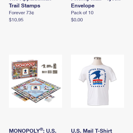
International Business Shipping
Trail Stamps
First-Class Mail International
Envelope
Money Orders
Forever 73¢
Pack of 10
Managing Business Mail
Filing an International Claim
Filing a Claim
$10.95
$0.00
USPS & Web Tools APIs
Requesting an International Refund
Requesting a Refund
Prices
®
MONOPOLY
: U.S.
U.S. Mail T-Shirt