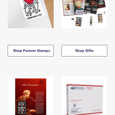
Shop Forever Stamps
Shop Gifts