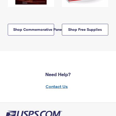
Shop Commemorative Panels
Shop Free Supplies
Need Help?
Contact Us