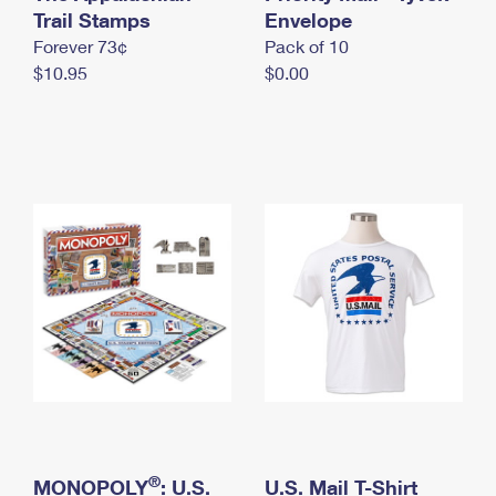
International Business Shipping
Trail Stamps
First-Class Mail International
Envelope
Money Orders
Forever 73¢
Pack of 10
Managing Business Mail
Filing an International Claim
Filing a Claim
$10.95
$0.00
USPS & Web Tools APIs
Requesting an International Refund
Requesting a Refund
Prices
®
MONOPOLY
: U.S.
U.S. Mail T-Shirt