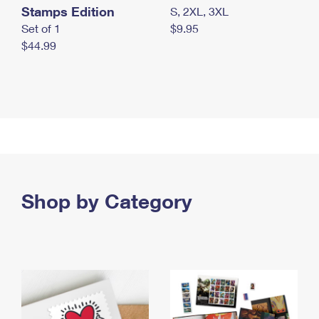
Stamps Edition
S, 2XL, 3XL
Set of 1
$9.95
$44.99
Shop by Category