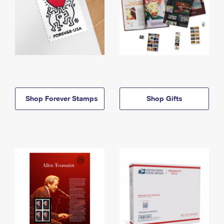
Shop Forever Stamps
Shop Gifts