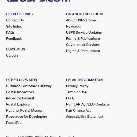
HELPFUL LINKS
ON ABOUT.USPS.COM
Contact Us
About USPS Home
Site Index
Newsroom
FAQs
USPS Service Updates
Feedback
Forms & Publications
Government Services
USPS JOBS
Rights & Permissions
Careers
OTHER USPS SITES
LEGAL INFORMATION
Business Customer Gateway
Privacy Policy
Postal Inspectors
Terms of Use
Inspector General
FOIA
Postal Explorer
No FEAR Act/EEO Contacts
National Postal Museum
Fair Chance Act
Resources for Developers
Accessibility Statement
PostalPro