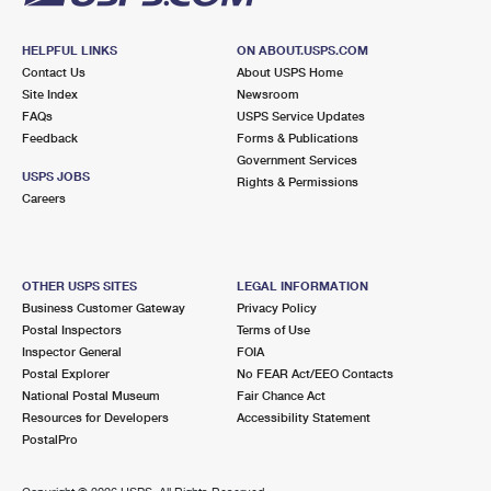
HELPFUL LINKS
ON ABOUT.USPS.COM
Contact Us
About USPS Home
Site Index
Newsroom
FAQs
USPS Service Updates
Feedback
Forms & Publications
Government Services
USPS JOBS
Rights & Permissions
Careers
OTHER USPS SITES
LEGAL INFORMATION
Business Customer Gateway
Privacy Policy
Postal Inspectors
Terms of Use
Inspector General
FOIA
Postal Explorer
No FEAR Act/EEO Contacts
National Postal Museum
Fair Chance Act
Resources for Developers
Accessibility Statement
PostalPro