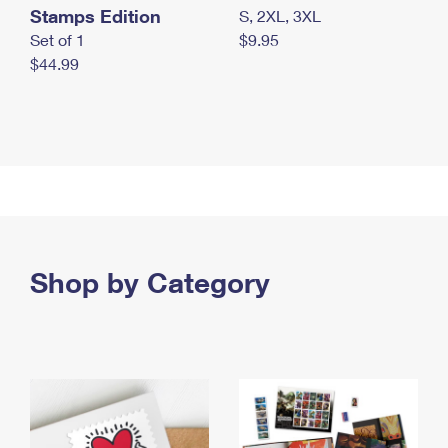
Stamps Edition
S, 2XL, 3XL
Set of 1
$9.95
$44.99
Shop by Category