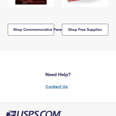
Shop Commemorative Panels
Shop Free Supplies
Need Help?
Contact Us