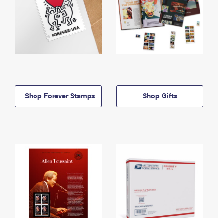
Shop Forever Stamps
Shop Gifts