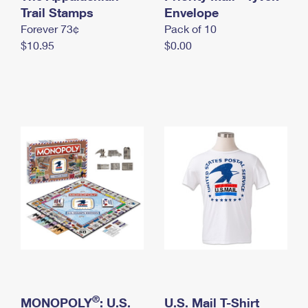
International Business Shipping
Trail Stamps
First-Class Mail International
Envelope
Money Orders
Forever 73¢
Pack of 10
Managing Business Mail
Filing an International Claim
Filing a Claim
$10.95
$0.00
USPS & Web Tools APIs
Requesting an International Refund
Requesting a Refund
Prices
®
MONOPOLY
: U.S.
U.S. Mail T-Shirt