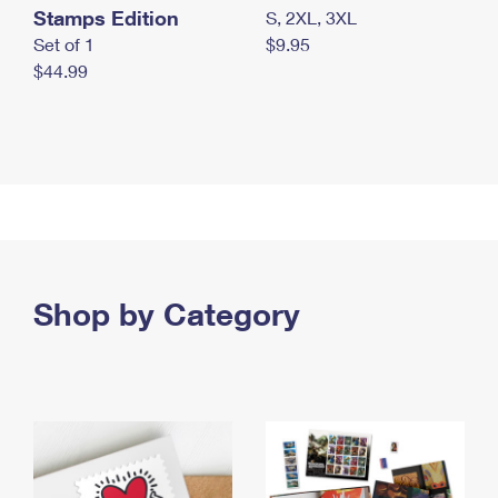
Stamps Edition
S, 2XL, 3XL
Set of 1
$9.95
$44.99
Shop by Category