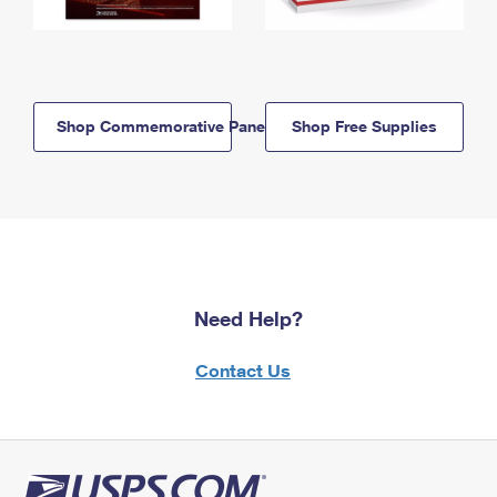
Shop Commemorative Panels
Shop Free Supplies
Need Help?
Contact Us