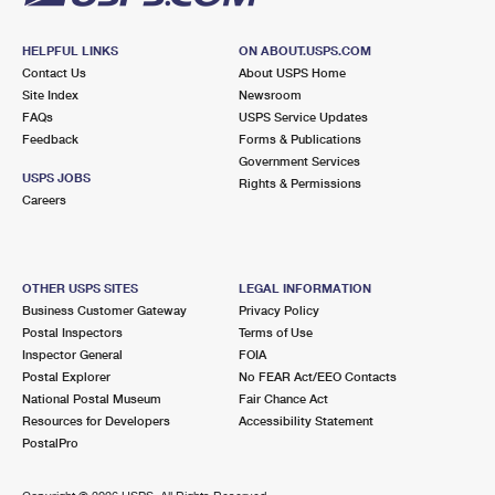
HELPFUL LINKS
ON ABOUT.USPS.COM
Contact Us
About USPS Home
Site Index
Newsroom
FAQs
USPS Service Updates
Feedback
Forms & Publications
Government Services
USPS JOBS
Rights & Permissions
Careers
OTHER USPS SITES
LEGAL INFORMATION
Business Customer Gateway
Privacy Policy
Postal Inspectors
Terms of Use
Inspector General
FOIA
Postal Explorer
No FEAR Act/EEO Contacts
National Postal Museum
Fair Chance Act
Resources for Developers
Accessibility Statement
PostalPro