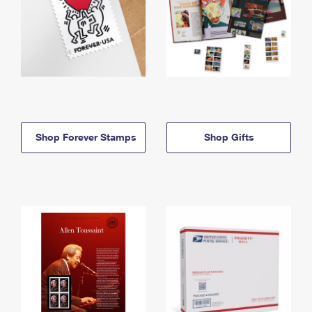
Shop Forever Stamps
Shop Gifts