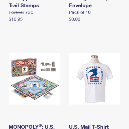
International Business Shipping
Trail Stamps
First-Class Mail International
Envelope
Money Orders
Forever 73¢
Pack of 10
Managing Business Mail
Filing an International Claim
Filing a Claim
$10.95
$0.00
USPS & Web Tools APIs
Requesting an International Refund
Requesting a Refund
Prices
®
MONOPOLY
: U.S.
U.S. Mail T-Shirt