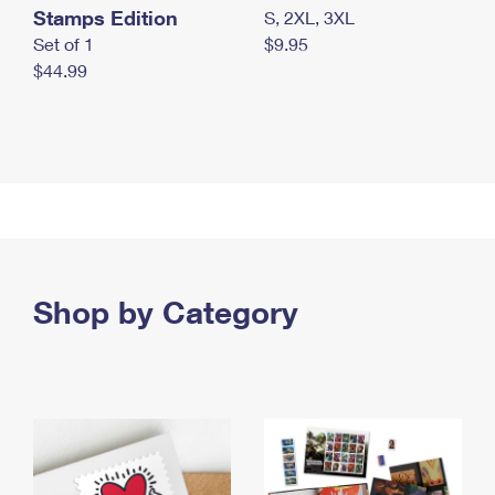
Stamps Edition
S, 2XL, 3XL
Set of 1
$9.95
$44.99
Shop by Category