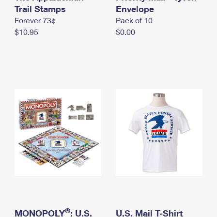
International Business Shipping
Trail Stamps
First-Class Mail International
Envelope
Money Orders
Forever 73¢
Pack of 10
Managing Business Mail
Filing an International Claim
Filing a Claim
$10.95
$0.00
USPS & Web Tools APIs
Requesting an International Refund
Requesting a Refund
Prices
®
MONOPOLY
: U.S.
U.S. Mail T-Shirt