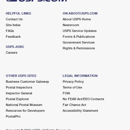
HELPFUL LINKS
ON ABOUT.USPS.COM
Contact Us
About USPS Home
Site Index
Newsroom
FAQs
USPS Service Updates
Feedback
Forms & Publications
Government Services
USPS JOBS
Rights & Permissions
Careers
OTHER USPS SITES
LEGAL INFORMATION
Business Customer Gateway
Privacy Policy
Postal Inspectors
Terms of Use
Inspector General
FOIA
Postal Explorer
No FEAR Act/EEO Contacts
National Postal Museum
Fair Chance Act
Resources for Developers
Accessibility Statement
PostalPro