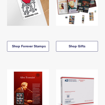
Shop Forever Stamps
Shop Gifts