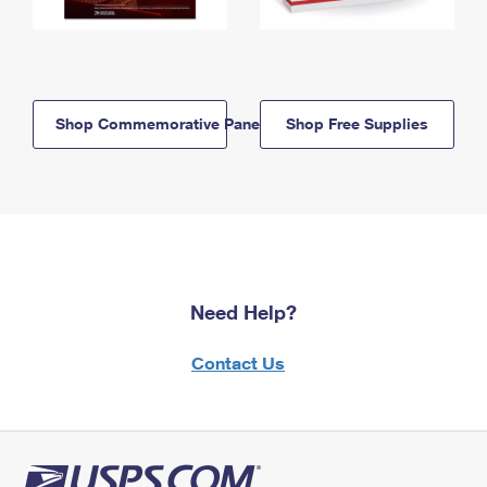
Shop Commemorative Panels
Shop Free Supplies
Need Help?
Contact Us