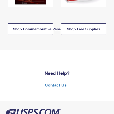
Shop Commemorative Panels
Shop Free Supplies
Need Help?
Contact Us