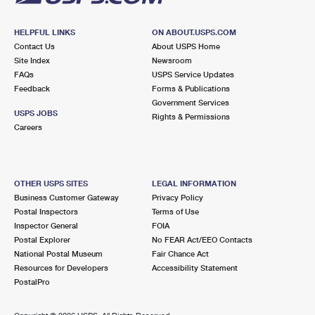
HELPFUL LINKS
ON ABOUT.USPS.COM
Contact Us
About USPS Home
Site Index
Newsroom
FAQs
USPS Service Updates
Feedback
Forms & Publications
Government Services
USPS JOBS
Rights & Permissions
Careers
OTHER USPS SITES
LEGAL INFORMATION
Business Customer Gateway
Privacy Policy
Postal Inspectors
Terms of Use
Inspector General
FOIA
Postal Explorer
No FEAR Act/EEO Contacts
National Postal Museum
Fair Chance Act
Resources for Developers
Accessibility Statement
PostalPro