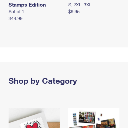
Stamps Edition
S, 2XL, 3XL
Set of 1
$9.95
$44.99
Shop by Category