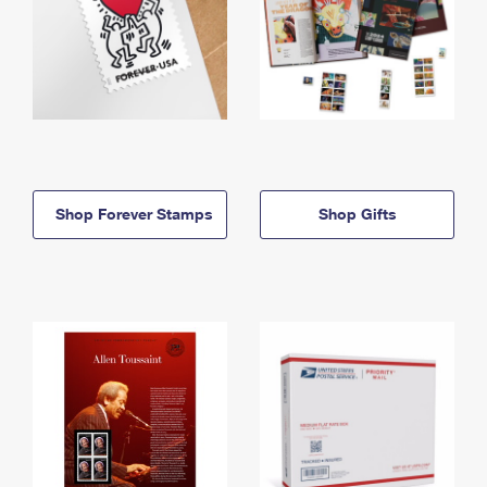
Shop Forever Stamps
Shop Gifts