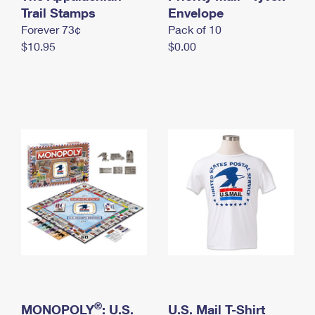
International Business Shipping
Trail Stamps
First-Class Mail International
Envelope
Money Orders
Forever 73¢
Pack of 10
Managing Business Mail
Filing an International Claim
Filing a Claim
$10.95
$0.00
USPS & Web Tools APIs
Requesting an International Refund
Requesting a Refund
Prices
®
MONOPOLY
: U.S.
U.S. Mail T-Shirt