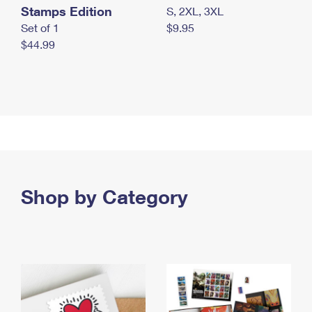
Stamps Edition
S, 2XL, 3XL
Set of 1
$9.95
$44.99
Shop by Category