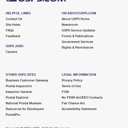
HELPFUL LINKS
ON ABOUT.USPS.COM
Contact Us
About USPS Home
Site Index
Newsroom
FAQs
USPS Service Updates
Feedback
Forms & Publications
Government Services
USPS JOBS
Rights & Permissions
Careers
OTHER USPS SITES
LEGAL INFORMATION
Business Customer Gateway
Privacy Policy
Postal Inspectors
Terms of Use
Inspector General
FOIA
Postal Explorer
No FEAR Act/EEO Contacts
National Postal Museum
Fair Chance Act
Resources for Developers
Accessibility Statement
PostalPro