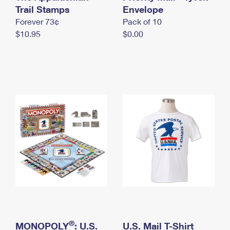
International Business Shipping
Trail Stamps
First-Class Mail International
Envelope
Money Orders
Forever 73¢
Pack of 10
Managing Business Mail
Filing an International Claim
Filing a Claim
$10.95
$0.00
USPS & Web Tools APIs
Requesting an International Refund
Requesting a Refund
Prices
®
MONOPOLY
: U.S.
U.S. Mail T-Shirt