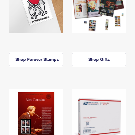
Shop Forever Stamps
Shop Gifts