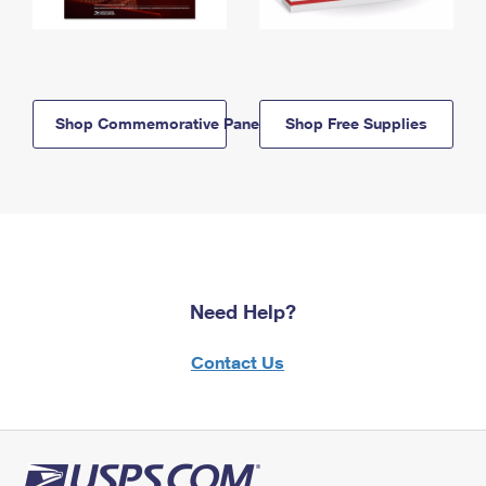
Shop Commemorative Panels
Shop Free Supplies
Need Help?
Contact Us