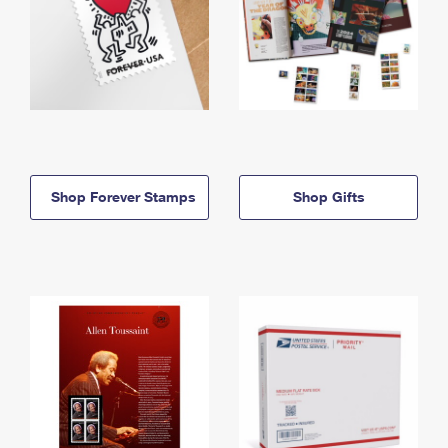
Shop Forever Stamps
Shop Gifts