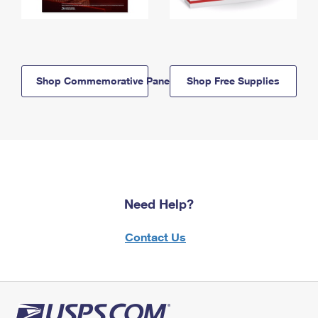
Shop Commemorative Panels
Shop Free Supplies
Need Help?
Contact Us