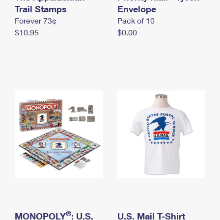
International Business Shipping
Trail Stamps
First-Class Mail International
Envelope
Money Orders
Forever 73¢
Pack of 10
Managing Business Mail
Filing an International Claim
Filing a Claim
$10.95
$0.00
USPS & Web Tools APIs
Requesting an International Refund
Requesting a Refund
Prices
®
MONOPOLY
: U.S.
U.S. Mail T-Shirt