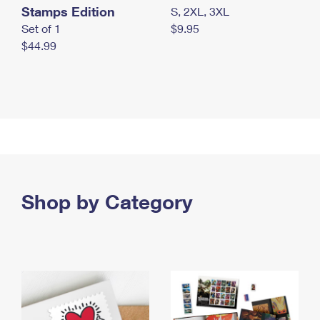
Stamps Edition
S, 2XL, 3XL
Set of 1
$9.95
$44.99
Shop by Category