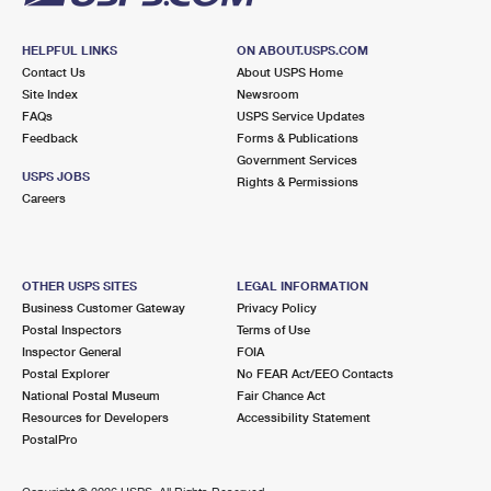
HELPFUL LINKS
ON ABOUT.USPS.COM
Contact Us
About USPS Home
Site Index
Newsroom
FAQs
USPS Service Updates
Feedback
Forms & Publications
Government Services
USPS JOBS
Rights & Permissions
Careers
OTHER USPS SITES
LEGAL INFORMATION
Business Customer Gateway
Privacy Policy
Postal Inspectors
Terms of Use
Inspector General
FOIA
Postal Explorer
No FEAR Act/EEO Contacts
National Postal Museum
Fair Chance Act
Resources for Developers
Accessibility Statement
PostalPro