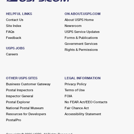
HELPFUL LINKS
ON ABOUT.USPS.COM
Contact Us
About USPS Home
Site Index
Newsroom
FAQs
USPS Service Updates
Feedback
Forms & Publications
Government Services
USPS JOBS
Rights & Permissions
Careers
OTHER USPS SITES
LEGAL INFORMATION
Business Customer Gateway
Privacy Policy
Postal Inspectors
Terms of Use
Inspector General
FOIA
Postal Explorer
No FEAR Act/EEO Contacts
National Postal Museum
Fair Chance Act
Resources for Developers
Accessibility Statement
PostalPro