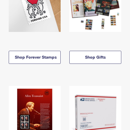
Shop Forever Stamps
Shop Gifts