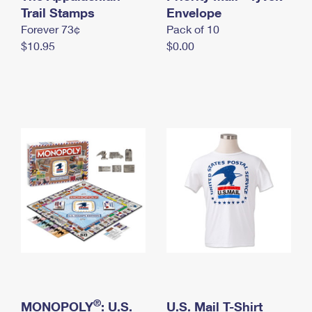
International Business Shipping
Trail Stamps
First-Class Mail International
Envelope
Money Orders
Forever 73¢
Pack of 10
Managing Business Mail
Filing an International Claim
Filing a Claim
$10.95
$0.00
USPS & Web Tools APIs
Requesting an International Refund
Requesting a Refund
Prices
®
MONOPOLY
: U.S.
U.S. Mail T-Shirt