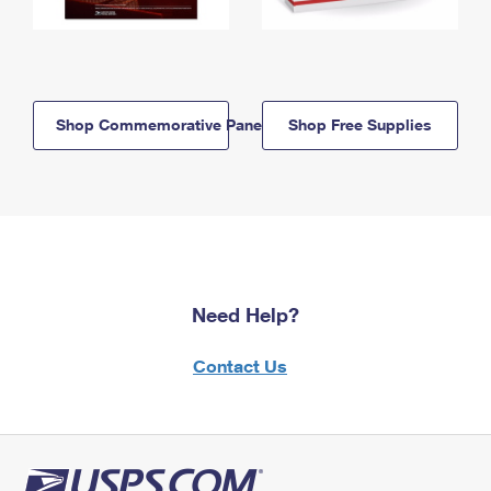
Shop Commemorative Panels
Shop Free Supplies
Need Help?
Contact Us