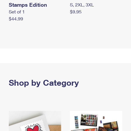
Stamps Edition
S, 2XL, 3XL
Set of 1
$9.95
$44.99
Shop by Category