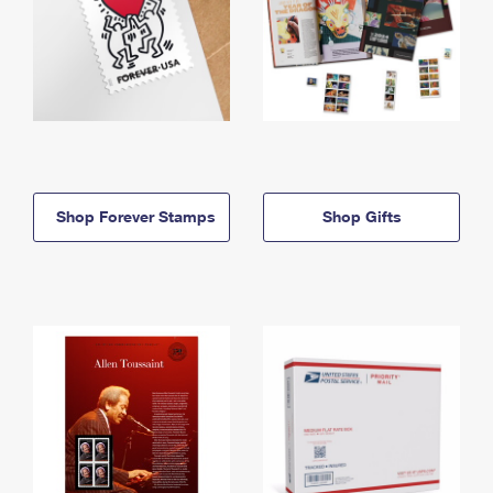
Shop Forever Stamps
Shop Gifts