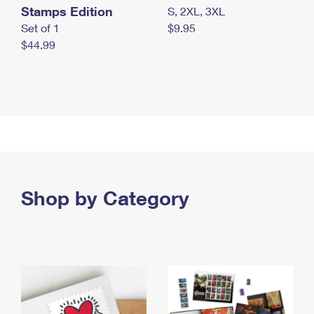
Stamps Edition
S, 2XL, 3XL
Set of 1
$9.95
$44.99
Shop by Category