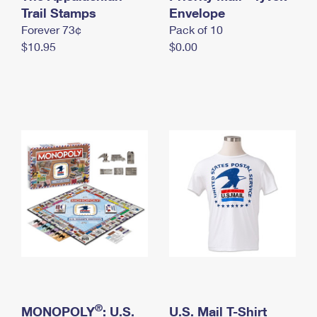
International Business Shipping
Trail Stamps
First-Class Mail International
Envelope
Money Orders
Forever 73¢
Pack of 10
Managing Business Mail
Filing an International Claim
Filing a Claim
$10.95
$0.00
USPS & Web Tools APIs
Requesting an International Refund
Requesting a Refund
Prices
®
MONOPOLY
: U.S.
U.S. Mail T-Shirt