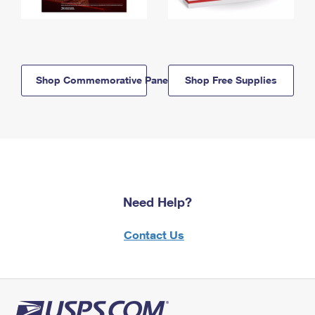
Shop Commemorative Panels
Shop Free Supplies
Need Help?
Contact Us