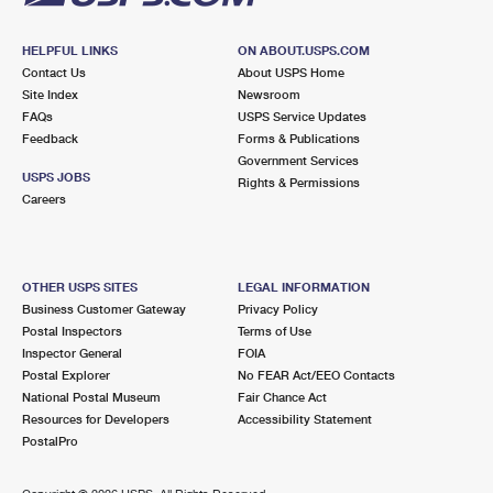
HELPFUL LINKS
ON ABOUT.USPS.COM
Contact Us
About USPS Home
Site Index
Newsroom
FAQs
USPS Service Updates
Feedback
Forms & Publications
Government Services
USPS JOBS
Rights & Permissions
Careers
OTHER USPS SITES
LEGAL INFORMATION
Business Customer Gateway
Privacy Policy
Postal Inspectors
Terms of Use
Inspector General
FOIA
Postal Explorer
No FEAR Act/EEO Contacts
National Postal Museum
Fair Chance Act
Resources for Developers
Accessibility Statement
PostalPro