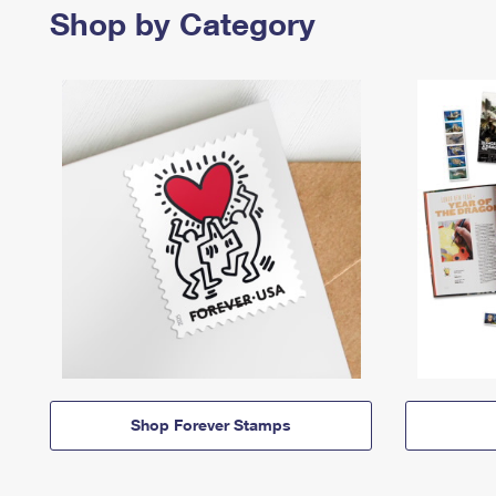
Shop by Category
Shop Forever Stamps