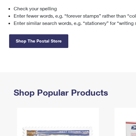
Check your spelling
Change My
Rent/
Address
PO
Enter fewer words, e.g. “forever stamps” rather than “co
Enter similar search words, e.g. “stationery” for “writing
Shop The Postal Store
Shop Popular Products