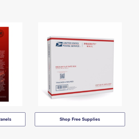
anels
Shop Free Supplies