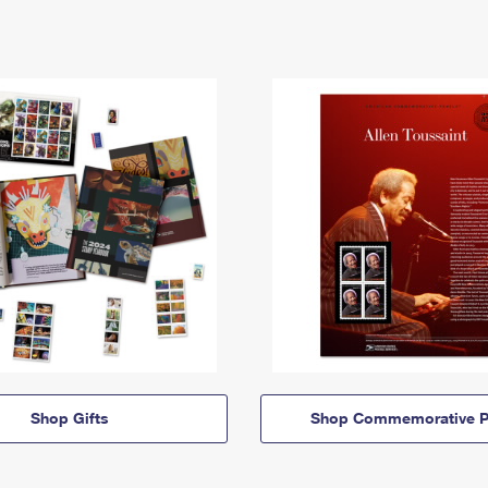
Shop Gifts
Shop Commemorative P