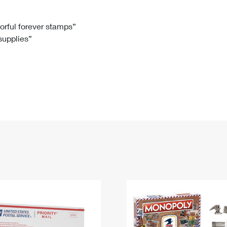
Tracking
Rent or Renew PO Box
Business Supplies
Renew a
Free Boxes
Click-N-Ship
Look Up
 Box
HS Codes
lorful forever stamps”
 supplies”
Transit Time Map