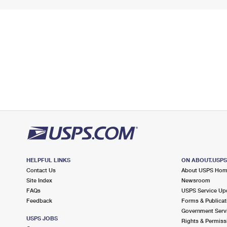
HELPFUL LINKS
ON ABOUT.USP
Contact Us
About USPS Ho
Site Index
Newsroom
FAQs
USPS Service Up
Feedback
Forms & Publicat
Government Serv
USPS JOBS
Rights & Permiss