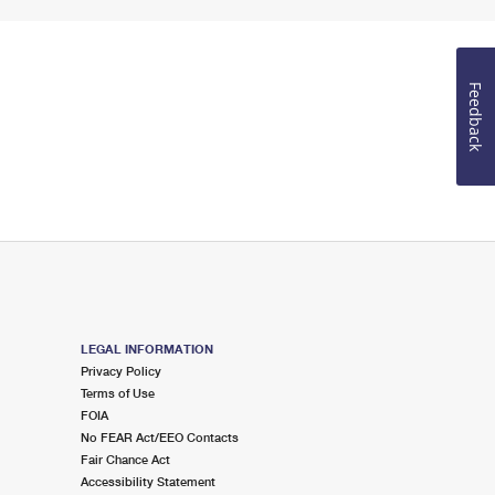
Feedback
LEGAL INFORMATION
Privacy Policy
Terms of Use
FOIA
No FEAR Act/EEO Contacts
Fair Chance Act
Accessibility Statement