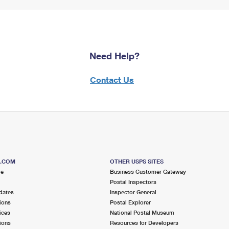
Need Help?
Contact Us
S.COM
OTHER USPS SITES
me
Business Customer Gateway
Postal Inspectors
dates
Inspector General
ions
Postal Explorer
ices
National Postal Museum
ions
Resources for Developers