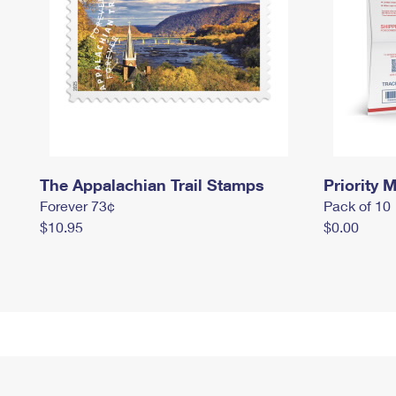
The Appalachian Trail Stamps
Priority M
Forever 73¢
Pack of 10
$10.95
$0.00