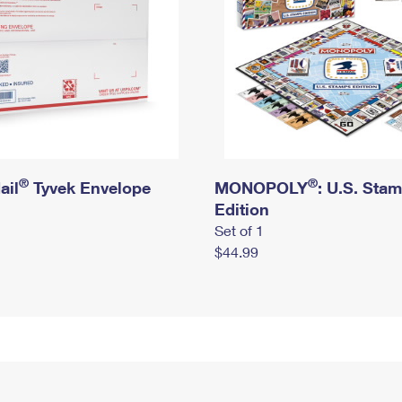
®
®
ail
Tyvek Envelope
MONOPOLY
: U.S. Sta
Edition
Set of 1
$44.99