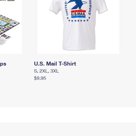
mps
U.S. Mail T-Shirt
S, 2XL, 3XL
$9.95