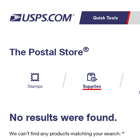
Quick Tools
C
Top Searches
®
The Postal Store
PO BOXES
PASSPORTS
Track a Package
Inf
P
Del
FREE BOXES
L
Stamps
Supplies
P
Schedule a
Calcula
Pickup
No results were found.
We can’t find any products matching your search:
‘’