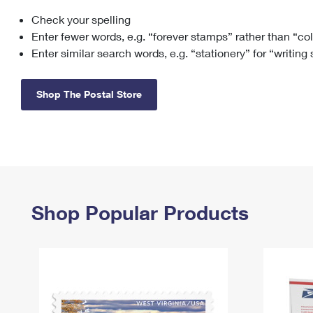
Check your spelling
Change My
Rent/
Address
PO
Enter fewer words, e.g. “forever stamps” rather than “co
Enter similar search words, e.g. “stationery” for “writing
Shop The Postal Store
Shop Popular Products