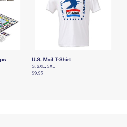
mps
U.S. Mail T-Shirt
S, 2XL, 3XL
$9.95