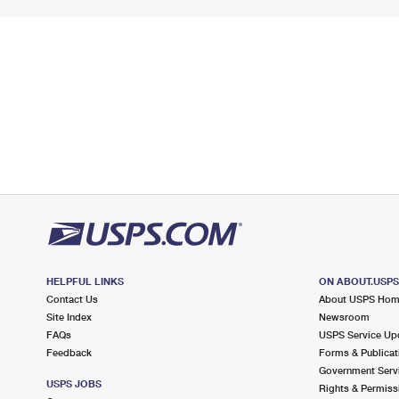
HELPFUL LINKS
ON ABOUT.USP
Contact Us
About USPS Ho
Site Index
Newsroom
FAQs
USPS Service Up
Feedback
Forms & Publicat
Government Serv
USPS JOBS
Rights & Permiss