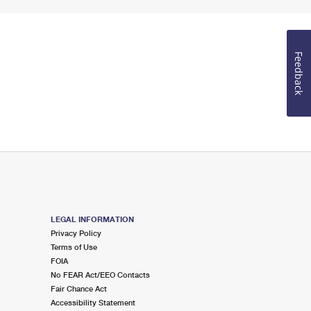
Feedback
LEGAL INFORMATION
Privacy Policy
Terms of Use
FOIA
No FEAR Act/EEO Contacts
Fair Chance Act
Accessibility Statement