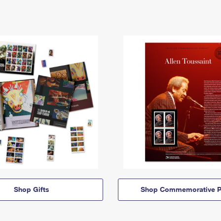
Shop Gifts
Shop Commemorative P