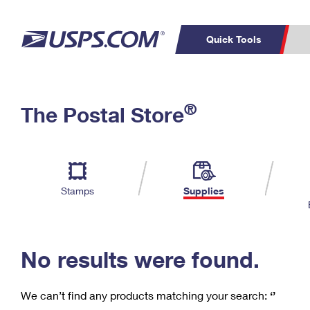
Quick Tools
C
Top Searches
®
The Postal Store
PO BOXES
PASSPORTS
Track a Package
Inf
P
Del
FREE BOXES
L
Stamps
Supplies
P
Schedule a
Calcula
Pickup
No results were found.
We can’t find any products matching your search:
‘’