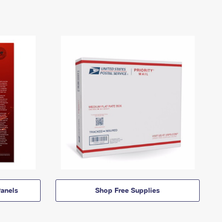
anels
Shop Free Supplies