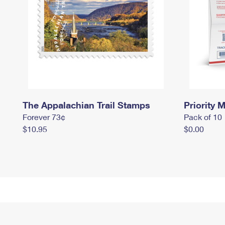
The Appalachian Trail Stamps
Priority M
Forever 73¢
Pack of 10
$10.95
$0.00