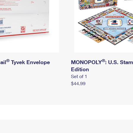
®
®
ail
Tyvek Envelope
MONOPOLY
: U.S. Sta
Edition
Set of 1
$44.99