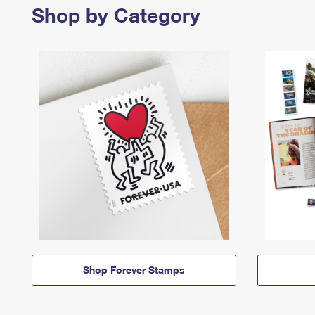
Shop by Category
Shop Forever Stamps