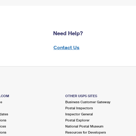
Need Help?
Contact Us
S.COM
OTHER USPS SITES
me
Business Customer Gateway
Postal Inspectors
dates
Inspector General
ions
Postal Explorer
ices
National Postal Museum
ions
Resources for Developers