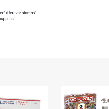
Tracking
Rent or Renew PO Box
Business Supplies
Renew a
Free Boxes
Click-N-Ship
Look Up
 Box
HS Codes
lorful forever stamps”
 supplies”
Transit Time Map