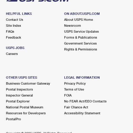
HELPFUL LINKS
ON ABOUT.USPS.COM
Contact Us
About USPS Home
Site Index
Newsroom
FAQs
USPS Service Updates
Feedback
Forms & Publications
Government Services
USPS JOBS
Rights & Permissions
Careers
OTHER USPS SITES
LEGAL INFORMATION
Business Customer Gateway
Privacy Policy
Postal Inspectors
Terms of Use
Inspector General
FOIA
Postal Explorer
No FEAR Act/EEO Contacts
National Postal Museum
Fair Chance Act
Resources for Developers
Accessibility Statement
PostalPro