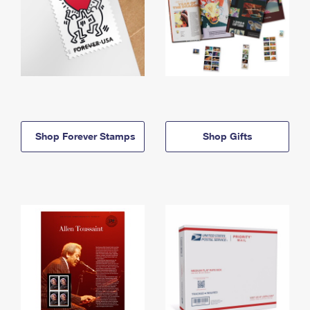
Shop Forever Stamps
Shop Gifts