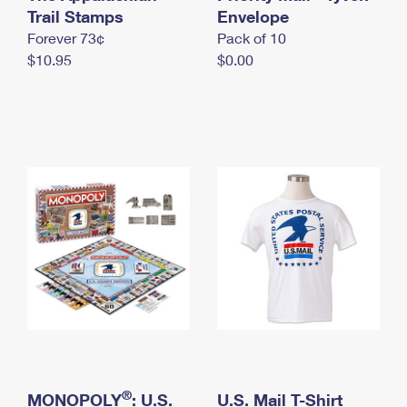
International Business Shipping
Trail Stamps
First-Class Mail International
Envelope
Money Orders
Forever 73¢
Pack of 10
Managing Business Mail
Filing an International Claim
Filing a Claim
$10.95
$0.00
USPS & Web Tools APIs
Requesting an International Refund
Requesting a Refund
Prices
®
MONOPOLY
: U.S.
U.S. Mail T-Shirt