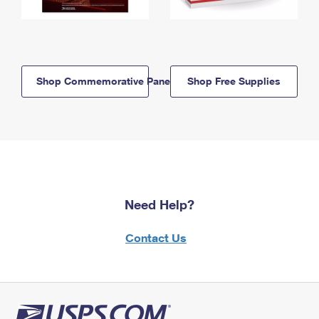
Shop Commemorative Panels
Shop Free Supplies
Need Help?
Contact Us