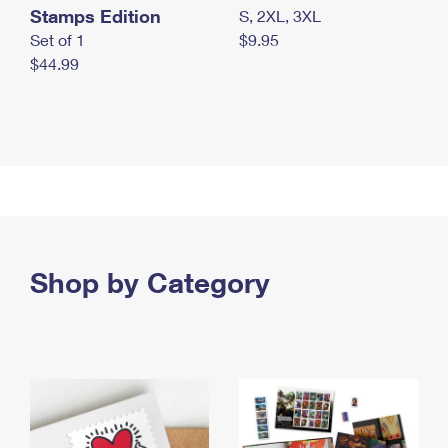
Stamps Edition
S, 2XL, 3XL
Set of 1
$9.95
$44.99
Shop by Category