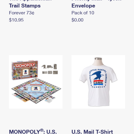
International Business Shipping
Trail Stamps
First-Class Mail International
Envelope
Money Orders
Forever 73¢
Pack of 10
Managing Business Mail
Filing an International Claim
Filing a Claim
$10.95
$0.00
USPS & Web Tools APIs
Requesting an International Refund
Requesting a Refund
Prices
®
MONOPOLY
: U.S.
U.S. Mail T-Shirt