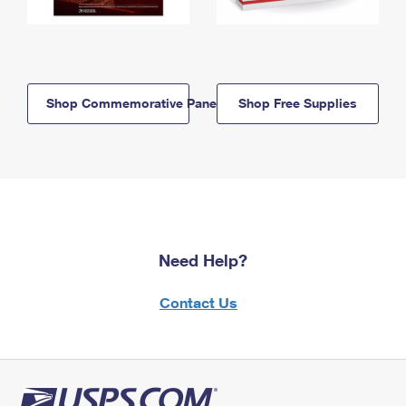
Shop Commemorative Panels
Shop Free Supplies
Need Help?
Contact Us