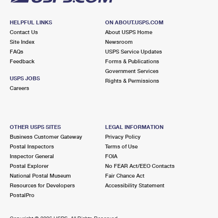
HELPFUL LINKS
ON ABOUT.USPS.COM
Contact Us
About USPS Home
Site Index
Newsroom
FAQs
USPS Service Updates
Feedback
Forms & Publications
Government Services
USPS JOBS
Rights & Permissions
Careers
OTHER USPS SITES
LEGAL INFORMATION
Business Customer Gateway
Privacy Policy
Postal Inspectors
Terms of Use
Inspector General
FOIA
Postal Explorer
No FEAR Act/EEO Contacts
National Postal Museum
Fair Chance Act
Resources for Developers
Accessibility Statement
PostalPro