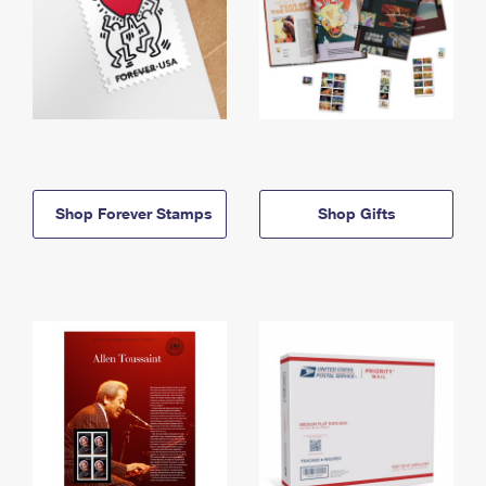
Shop Forever Stamps
Shop Gifts