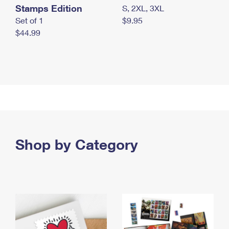
Stamps Edition
S, 2XL, 3XL
Set of 1
$9.95
$44.99
Shop by Category