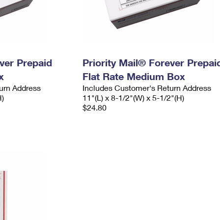
ever Prepaid
Priority Mail® Forever Prepai
x
Flat Rate Medium Box
urn Address
Includes Customer's Return Address
H)
11"(L) x 8-1/2"(W) x 5-1/2"(H)
$24.80