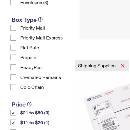
Envelopes (3)
Box Type
Priority Mail
Priority Mail Express
Flat Rate
Prepaid
Shipping Supplies
ReadyPost
Cremated Remains
Cold Chain
Price
$21 to $50 (3)
$11 to $20 (1)