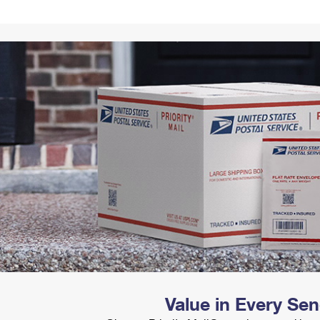
Tracking
Rent or Renew PO Box
Business Supplies
Renew a
Free Boxes
Click-N-Ship
Look Up
 Box
HS Codes
Transit Time Map
Value in Every Se