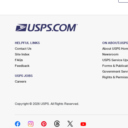
HELPFUL LINKS
ON ABOUT.USP
Contact Us
About USPS Ho
Site Index
Newsroom
FAQs
USPS Service Up
Feedback
Forms & Publicat
Government Serv
USPS JOBS
Rights & Permiss
Careers
Copyright ©
2026 USPS. All Rights Reserved.