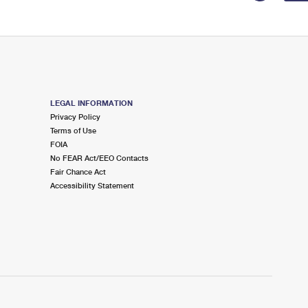
LEGAL INFORMATION
Privacy Policy
Terms of Use
FOIA
No FEAR Act/EEO Contacts
Fair Chance Act
Accessibility Statement