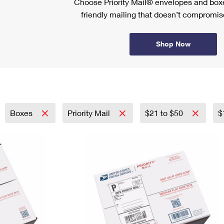
Choose Priority Mail® envelopes and boxe
friendly mailing that doesn’t compromise
Shop Now
Boxes
Priority Mail
$21 to $50
$