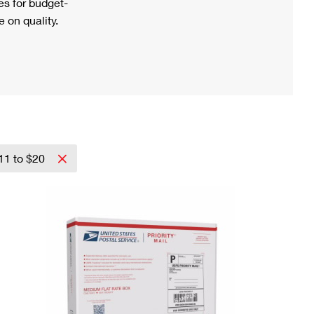
s for budget-
 on quality.
11 to $20