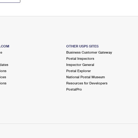
S.COM
OTHER USPS SITES
me
Business Customer Gateway
Postal Inspectors
dates
Inspector General
ions
Postal Explorer
ices
National Postal Museum
ions
Resources for Developers
PostalPro