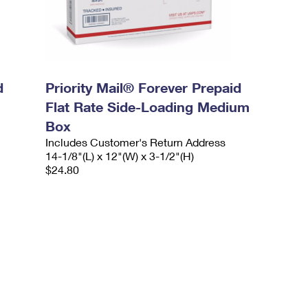
d
Priority Mail® Forever Prepaid
Flat Rate Side-Loading Medium
Box
Includes Customer's Return Address
14-1/8"(L) x 12"(W) x 3-1/2"(H)
$24.80