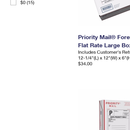
$0 (15)
Priority Mail® For
Flat Rate Large Bo
Includes Customer's Ret
12-1/4"(L) x 12"(W) x 6"(
$34.00