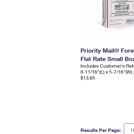
Priority Mail® For
Flat Rate Small Bo
Includes Customer's Ret
8-11/16"(L) x 5-7/16"(W) 
$13.65
Results Per Page: