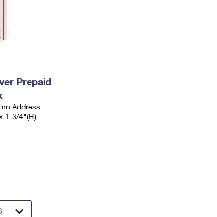
ever Prepaid
x
urn Address
x 1-3/4"(H)