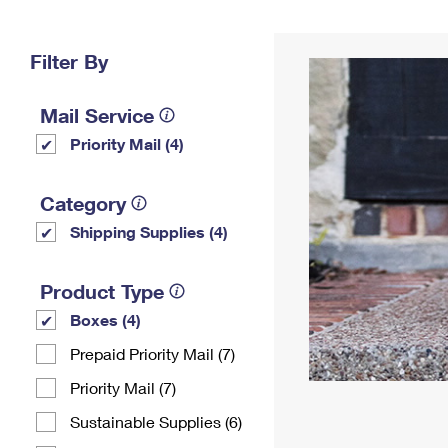
Change My
Rent/
Address
PO
Filter By
Mail Service
Priority Mail (4)
Category
Shipping Supplies (4)
Product Type
Boxes (4)
Prepaid Priority Mail (7)
Priority Mail (7)
Sustainable Supplies (6)