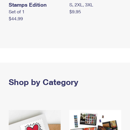
Stamps Edition
S, 2XL, 3XL
Set of 1
$9.95
$44.99
Shop by Category