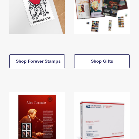
Shop Forever Stamps
Shop Gifts