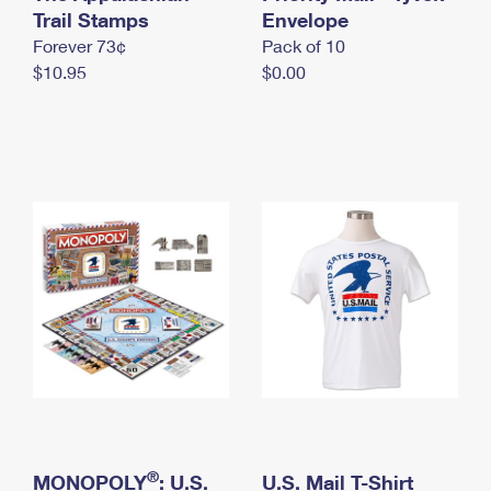
International Business Shipping
Trail Stamps
First-Class Mail International
Envelope
Money Orders
Forever 73¢
Pack of 10
Managing Business Mail
Filing an International Claim
Filing a Claim
$10.95
$0.00
USPS & Web Tools APIs
Requesting an International Refund
Requesting a Refund
Prices
®
MONOPOLY
: U.S.
U.S. Mail T-Shirt