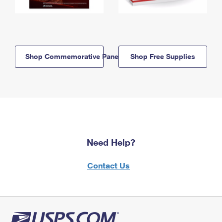
Shop Commemorative Panels
Shop Free Supplies
Need Help?
Contact Us