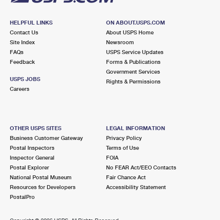
HELPFUL LINKS
ON ABOUT.USPS.COM
Contact Us
About USPS Home
Site Index
Newsroom
FAQs
USPS Service Updates
Feedback
Forms & Publications
Government Services
USPS JOBS
Rights & Permissions
Careers
OTHER USPS SITES
LEGAL INFORMATION
Business Customer Gateway
Privacy Policy
Postal Inspectors
Terms of Use
Inspector General
FOIA
Postal Explorer
No FEAR Act/EEO Contacts
National Postal Museum
Fair Chance Act
Resources for Developers
Accessibility Statement
PostalPro